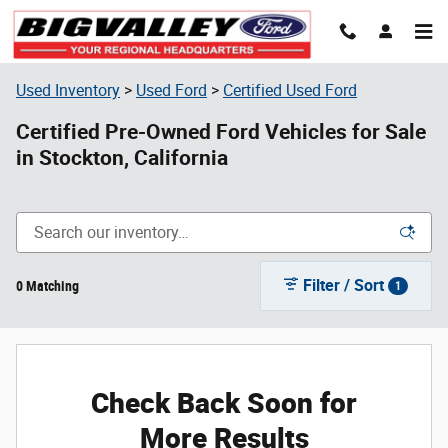
Skip to main content
Used Inventory
>
Used Ford
>
Certified Used Ford
Certified Pre-Owned Ford Vehicles for Sale
in Stockton, California
Filter / Sort
0 Matching
1
Check Back Soon for
More Results