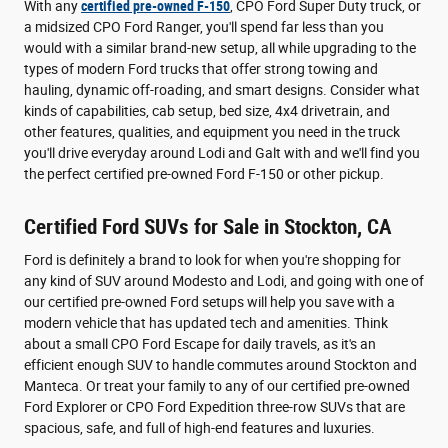
With any
certified pre-owned F-150
, CPO Ford Super Duty truck, or
a midsized CPO Ford Ranger, you'll spend far less than you
would with a similar brand-new setup, all while upgrading to the
types of modern Ford trucks that offer strong towing and
hauling, dynamic off-roading, and smart designs. Consider what
kinds of capabilities, cab setup, bed size, 4x4 drivetrain, and
other features, qualities, and equipment you need in the truck
you'll drive everyday around Lodi and Galt with and we'll find you
the perfect certified pre-owned Ford F-150 or other pickup.
Certified Ford SUVs for Sale in Stockton, CA
Ford is definitely a brand to look for when you're shopping for
any kind of SUV around Modesto and Lodi, and going with one of
our certified pre-owned Ford setups will help you save with a
modern vehicle that has updated tech and amenities. Think
about a small CPO Ford Escape for daily travels, as it's an
efficient enough SUV to handle commutes around Stockton and
Manteca. Or treat your family to any of our certified pre-owned
Ford Explorer or CPO Ford Expedition three-row SUVs that are
spacious, safe, and full of high-end features and luxuries.