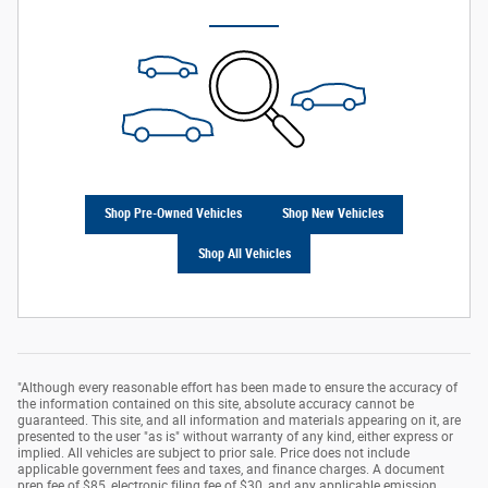
Shop Pre-Owned Vehicles
Shop New Vehicles
Shop All Vehicles
"Although every reasonable effort has been made to ensure the accuracy of
the information contained on this site, absolute accuracy cannot be
guaranteed. This site, and all information and materials appearing on it, are
presented to the user "as is" without warranty of any kind, either express or
implied. All vehicles are subject to prior sale. Price does not include
applicable government fees and taxes, and finance charges. A document
prep fee of $85, electronic filing fee of $30, and any applicable emission