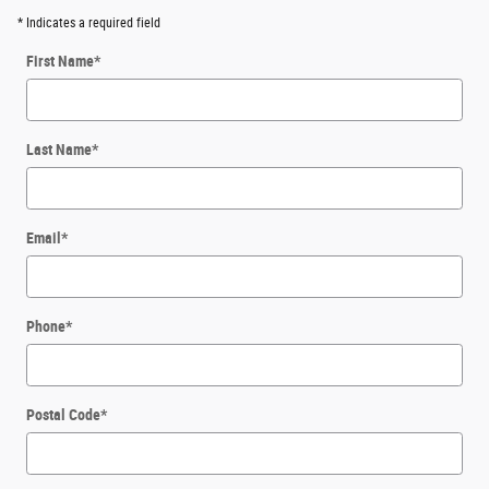
* Indicates a required field
First Name
*
Last Name
*
Email
*
Phone
*
Postal Code
*