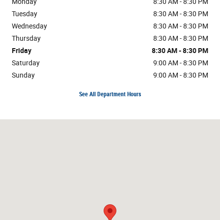
Monday
8:30 AM - 8:30 PM
Tuesday
8:30 AM - 8:30 PM
Wednesday
8:30 AM - 8:30 PM
Thursday
8:30 AM - 8:30 PM
Friday
8:30 AM - 8:30 PM
Saturday
9:00 AM - 8:30 PM
Sunday
9:00 AM - 8:30 PM
See All Department Hours
Visit us at: 3282 Auto Center Cir Stockton, CA 95212-2836