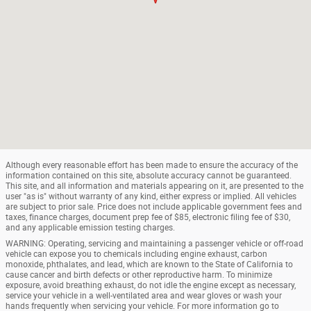
Although every reasonable effort has been made to ensure the accuracy of the
information contained on this site, absolute accuracy cannot be guaranteed.
This site, and all information and materials appearing on it, are presented to the
user "as is" without warranty of any kind, either express or implied. All vehicles
are subject to prior sale. Price does not include applicable government fees and
taxes, finance charges, document prep fee of $85, electronic filing fee of $30,
and any applicable emission testing charges.
WARNING: Operating, servicing and maintaining a passenger vehicle or off-road
vehicle can expose you to chemicals including engine exhaust, carbon
monoxide, phthalates, and lead, which are known to the State of California to
cause cancer and birth defects or other reproductive harm. To minimize
exposure, avoid breathing exhaust, do not idle the engine except as necessary,
service your vehicle in a well-ventilated area and wear gloves or wash your
hands frequently when servicing your vehicle. For more information go to