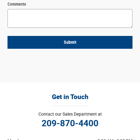
Comments
Submit
Get in Touch
Contact our Sales Department at
209-870-4400