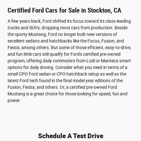
Certified Ford Cars for Sale in Stockton, CA
A few years back, Ford shifted its focus toward its class-leading
trucks and SUVs, dropping most cars from production. Beside
the sporty Mustang, Ford no longer built new versions of
excellent sedans and hatchbacks like the Focus, Fusion, and
Fiesta, among others. But some of those efficient, easy-to-drive,
and fun little cars still qualify for Ford's certified pre-owned
program, offering daily commuters from Lodi or Manteca smart
options for daily driving. Consider what you need in terms of a
small CPO Ford sedan or CPO hatchback setup as well as the
latest Ford tech found in the final model year editions of the
Fusion, Fiesta, and others. Or, a certified pre-owned Ford
Mustang is a great choice for those looking for speed, fun and
power.
Schedule A Test Drive