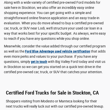
Along with a wide variety of certified pre-owned Ford models for
sale here in Stockton, we also offer an incredibly easy online
shopping experience. You can get going with a simple and
straightforward online finance application and an easy trade-in
evaluation. When you do move ahead to buy a certified pre-owned
car, truck, or SUV near Lodi, we'll structure your used car loan in a
way that works best for your specific budget. As always, we're easy
to reach if you have any questions while you shop online.
Meanwhile, consider the value added through our certified program
as well as the
Ford Blue Advantage used vehicle certification
that adds
even more perks and values to your purchase. If you have any
questions, simply
get in touch
with Big Valley Ford today and visit us
in Stockton so we can get you started on a quick test drive in the
certified pre-owned car, truck, or SUV that catches your attention.
Certified Ford Trucks for Sale in Stockton, CA
Shoppers visiting from Modesto or Manteca looking for their
next trucks will really luck out with our certified pre-owned lineup.