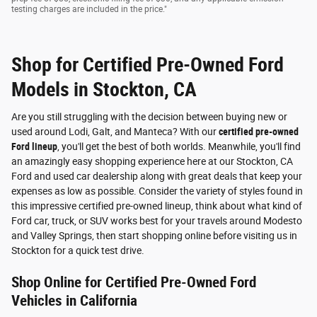
testing charges are included in the price."
Shop for Certified Pre-Owned Ford
Models in Stockton, CA
Are you still struggling with the decision between buying new or
used around Lodi, Galt, and Manteca? With our
certified pre-owned
Ford lineup
, you'll get the best of both worlds. Meanwhile, you'll find
an amazingly easy shopping experience here at our Stockton, CA
Ford and used car dealership along with great deals that keep your
expenses as low as possible. Consider the variety of styles found in
this impressive certified pre-owned lineup, think about what kind of
Ford car, truck, or SUV works best for your travels around Modesto
and Valley Springs, then start shopping online before visiting us in
Stockton for a quick test drive.
Shop Online for Certified Pre-Owned Ford
Vehicles in California