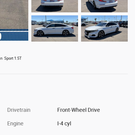
n Sport 1.5T
Drivetrain
Front-Wheel Drive
Engine
I-4 cyl