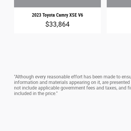
2023 Toyota Camry XSE V6
$33,864
"Although every reasonable effort has been made to ensur
information and materials appearing on it, are presented to
not include applicable government fees and taxes, and fi
included in the price."