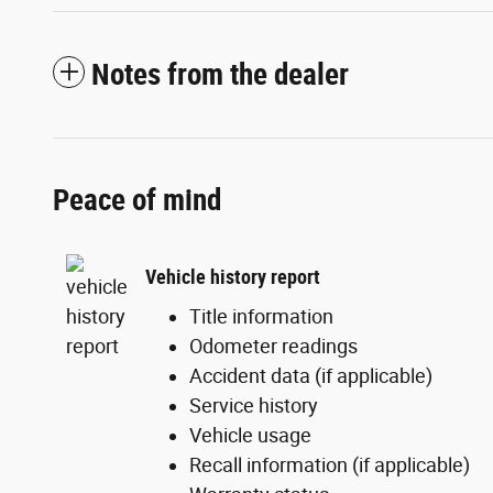
Notes from the dealer
Peace of mind
Vehicle history report
Title information
Odometer readings
Accident data (if applicable)
Service history
Vehicle usage
Recall information (if applicable)