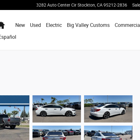
3282 Auto Center Cir
Stockton
,
CA
95212-2836
Sal
Home
New
Used
Electric
Big Valley Customs
Commercia
Español