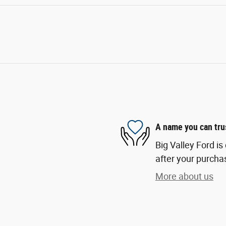
A name you can tru
Big Valley Ford is
after your purchas
More about us