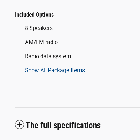
Included Options
8 Speakers
AM/FM radio
Radio data system
Show All Package Items
The full specifications