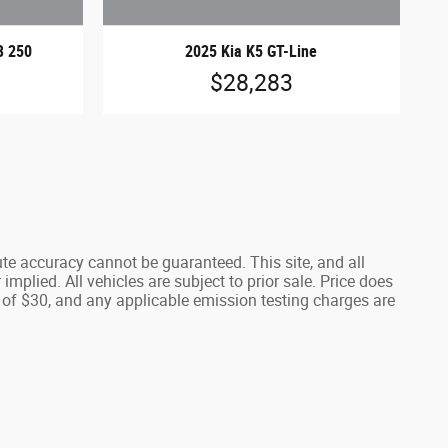
B 250
2025 Kia K5 GT-Line
$28,283
te accuracy cannot be guaranteed. This site, and all
implied. All vehicles are subject to prior sale. Price does
 of $30, and any applicable emission testing charges are