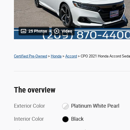
25 Photos
Video
Certified Pre-Owned
>
Honda
>
Accord
> CPO 2021 Honda Accord Seda
The overview
Exterior Color
Platinum White Pearl
Interior Color
Black