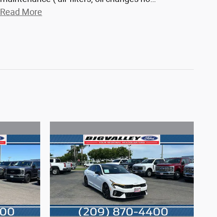
Read More