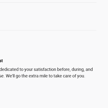
st
 dedicated to your satisfaction before, during, and
e. We'll go the extra mile to take care of you.