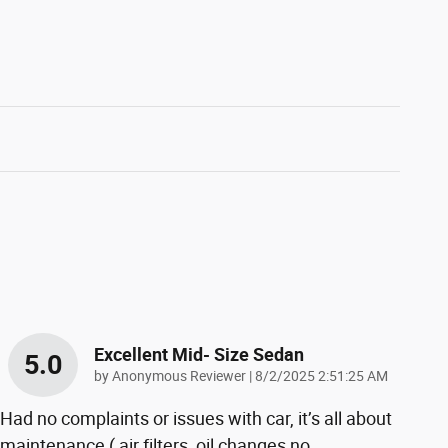
Excellent Mid- Size Sedan
5.0
on
by
Anonymous Reviewer
|
8/2/2025 2:51:25 AM
Had no complaints or issues with car, it’s all about
maintenance ( air filters, oil changes no
…