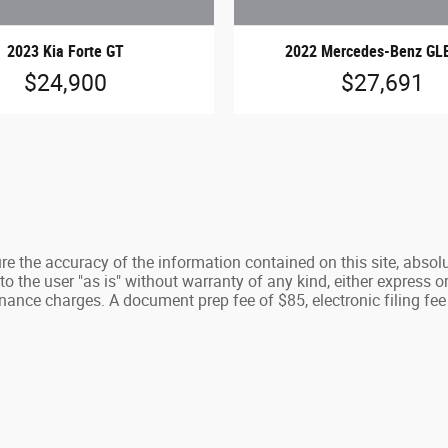
2023 Kia Forte GT
2022 Mercedes-Benz GL
$24,900
$27,691
e the accuracy of the information contained on this site, absolu
 the user "as is" without warranty of any kind, either express or 
nance charges. A document prep fee of $85, electronic filing fee