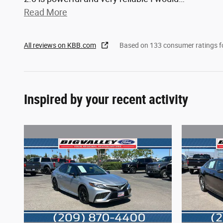
Read More
All reviews on KBB.com
Based on 133 consumer ratings 
Inspired by your recent activity