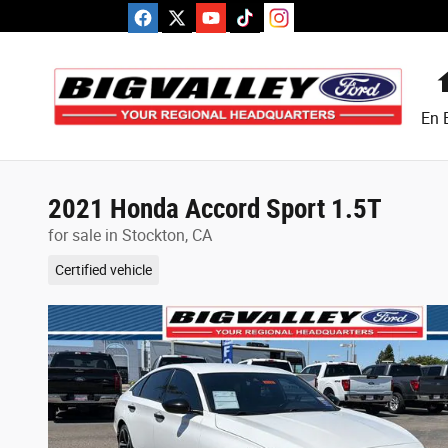
Skip to main content
En 
2021 Honda Accord Sport 1.5T
for sale in Stockton, CA
Certified vehicle