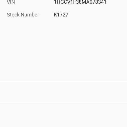
VIN
1HGCV1F38MA078341
Stock Number
K1727