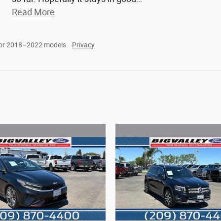
Read More
for 2018–2022 models.
Privacy