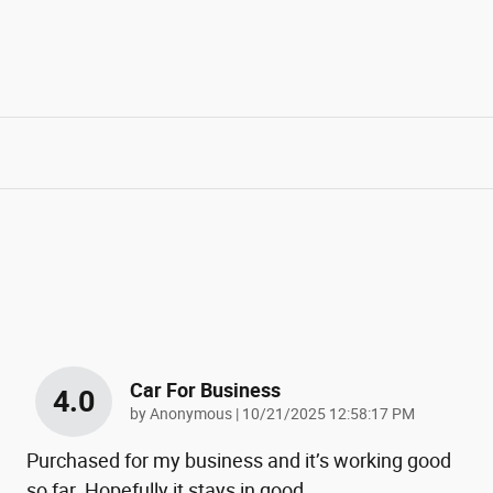
Car For Business
4.0
on
by
Anonymous
|
10/21/2025 12:58:17 PM
Purchased for my business and it’s working good
so far. Hopefully it stays in good
…