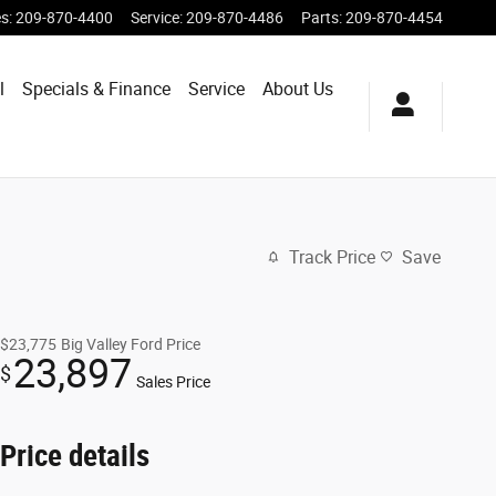
es
:
209-870-4400
Service
:
209-870-4486
Parts
:
209-870-4454
l
Specials & Finance
Service
About Us
Track Price
Save
$23,775
Big Valley Ford Price
23,897
$
Sales Price
Price details