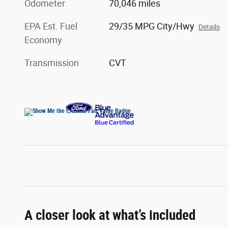
Odometer
70,046 miles
EPA Est. Fuel
29/35 MPG City/Hwy
Details
Economy
Transmission
CVT
A closer look at what’s included