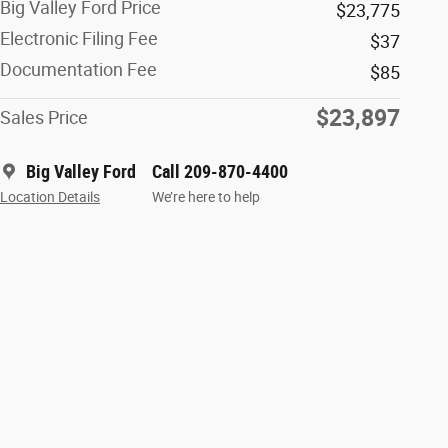
Big Valley Ford Price
$23,775
Electronic Filing Fee
$37
Documentation Fee
$85
$23,897
Sales Price
Big Valley Ford
Call 209-870-4400
Location Details
We’re here to help