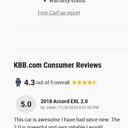
Warranty status
Free CarFax report
KBB.com Consumer Reviews
4.3
out of
5
overall
2018 Accord EXL 2.0
5.0
on
by
Jdear
|
11/8/2025 8:01:05 PM
This car is awesome I have had since new. The
2.0 is powerful and very reliable I would
…