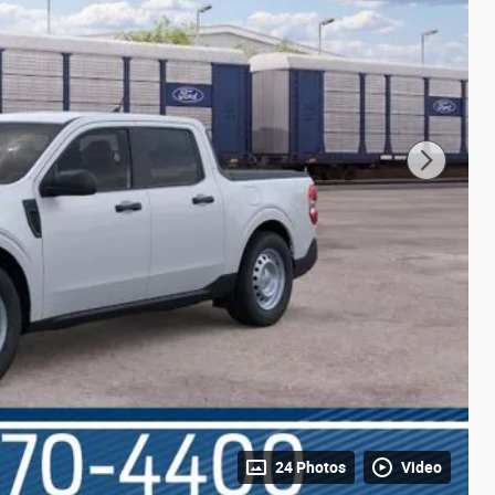
24 Photos
Video