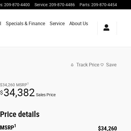
es
:
209-870-4400
Service
:
209-870-4486
Parts
:
209-870-4454
l
Specials & Finance
Service
About Us
Track Price
Save
1
$34,260
MSRP
34,382
$
Sales Price
Price details
1
MSRP
$34,260