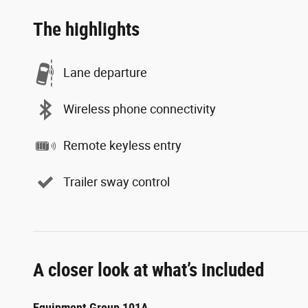
The highlights
Lane departure
Wireless phone connectivity
Remote keyless entry
Trailer sway control
A closer look at what’s included
Equipment Group 101A