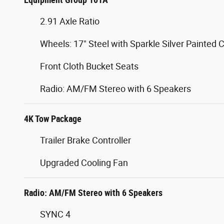
2.91 Axle Ratio
Wheels: 17" Steel with Sparkle Silver Painted 
Front Cloth Bucket Seats
Radio: AM/FM Stereo with 6 Speakers
4K Tow Package
Trailer Brake Controller
Upgraded Cooling Fan
Radio: AM/FM Stereo with 6 Speakers
SYNC 4