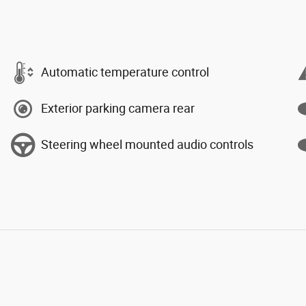
Automatic temperature control
Exterior parking camera rear
Steering wheel mounted audio controls