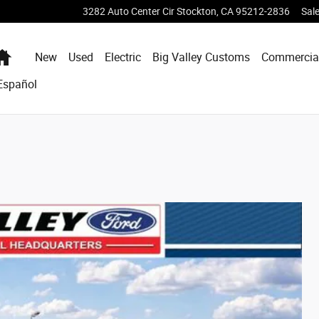
3282 Auto Center Cir
Stockton
,
CA
95212-2836
Sal
Home
New
Used
Electric
Big Valley Customs
Commercia
Español