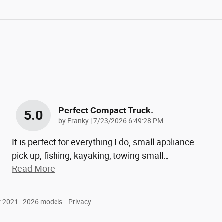
Perfect Compact Truck.
5.0
on
by
Franky
|
7/23/2026 6:49:28 PM
It is perfect for everything I do, small appliance
pick up, fishing, kayaking, towing small
…
Read More
or 2021–2026 models.
Privacy