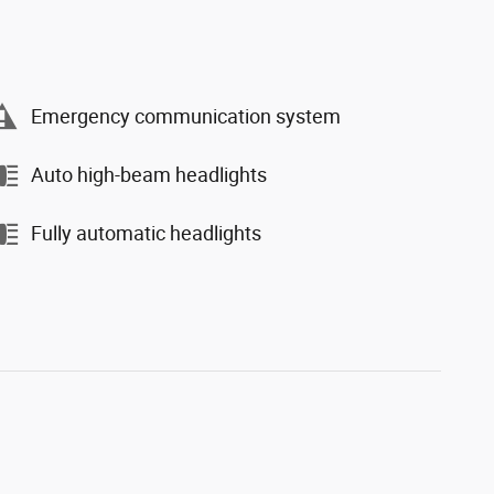
Emergency communication system
Auto high-beam headlights
Fully automatic headlights