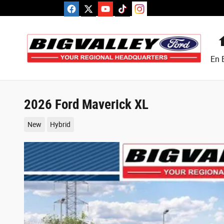
Skip to main content
En 
2026 Ford Maverick XL
New
Hybrid