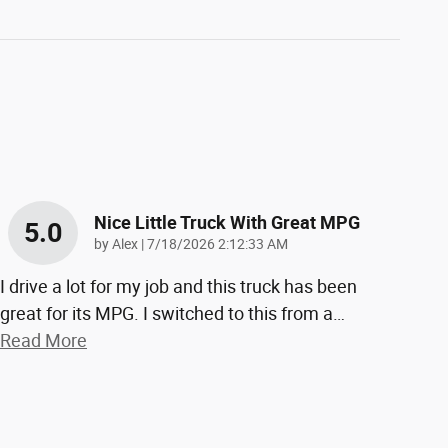
Nice Little Truck With Great MPG
5.0
on
by
Alex
|
7/18/2026 2:12:33 AM
I drive a lot for my job and this truck has been
great for its MPG. I switched to this from a
…
Read More