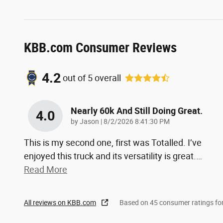
KBB.com Consumer Reviews
4.2
out of
5
overall
Nearly 60k And Still Doing Great.
4.0
on
by
Jason
|
8/2/2026 8:41:30 PM
This is my second one, first was Totalled. I’ve
enjoyed this truck and its versatility is great.
…
Read More
All reviews on KBB.com
Based on 45 consumer ratings f