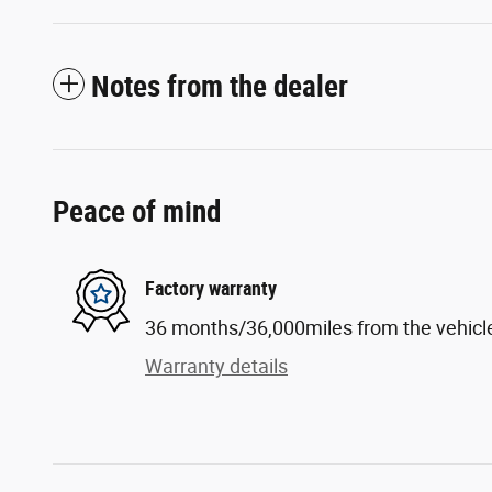
Notes from the dealer
Peace of mind
Factory warranty
36 months/36,000miles from the vehicle'
Warranty details