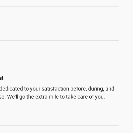
st
 dedicated to your satisfaction before, during, and
e. We'll go the extra mile to take care of you.