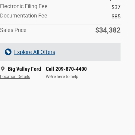
Electronic Filing Fee
$37
Documentation Fee
$85
$34,382
Sales Price
Explore All Offers
Big Valley Ford
Call 209-870-4400
Location Details
We’re here to help