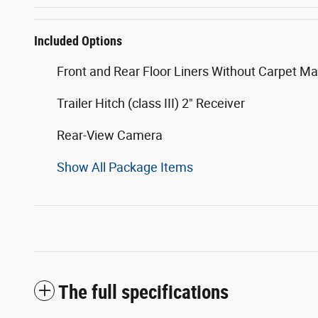
Included Options
Front and Rear Floor Liners Without Carpet Ma
Trailer Hitch (class III) 2" Receiver
Rear-View Camera
Show All Package Items
The full specifications