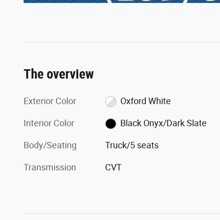
The overview
Exterior Color
Oxford White
Interior Color
Black Onyx/Dark Slate
Body/Seating
Truck/5 seats
Transmission
CVT