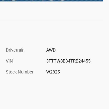
Drivetrain
AWD
VIN
3FTTW8B34TRB24455
Stock Number
W2825