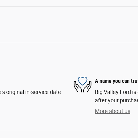
A name you can tru
s original in-service date
Big Valley Ford is
after your purchas
More about us