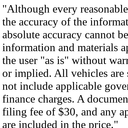
"Although every reasonable
the accuracy of the informat
absolute accuracy cannot be 
information and materials ap
the user "as is" without war
or implied. All vehicles are 
not include applicable gove
finance charges. A document
filing fee of $30, and any a
are included in the price."