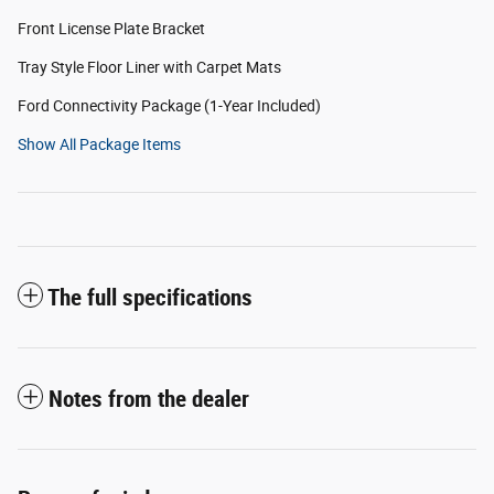
Front License Plate Bracket
Tray Style Floor Liner with Carpet Mats
Ford Connectivity Package (1-Year Included)
Show All Package Items
The full specifications
Notes from the dealer