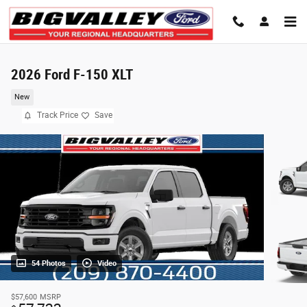
Skip to main content
2026 Ford F-150 XLT
New
Track Price
Save
54 Photos
Video
$57,600
MSRP