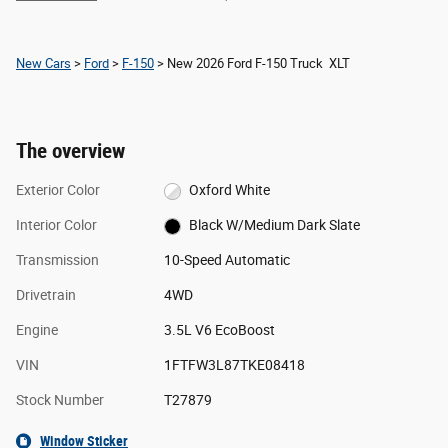
New Cars
>
Ford
>
F-150
> New 2026 Ford F-150 Truck XLT
The overview
Exterior Color
Oxford White
Interior Color
Black W/Medium Dark Slate
Transmission
10-Speed Automatic
Drivetrain
4WD
Engine
3.5L V6 EcoBoost
VIN
1FTFW3L87TKE08418
Stock Number
T27879
Window Sticker