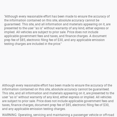
"Although every reasonable effort has been made to ensure the accuracy of
the information contained on this site, absolute accuracy cannot be
guaranteed. This site, and all information and materials appearing on it, are
presented to the user "as is" without warranty of any kind, either express or
implied. All vehicles are subject to prior sale. Price does not include
applicable government fees and taxes, and finance charges. A document
prep fee of $85, electronic filing fee of $30, and any applicable emission
testing charges are included in the price."
Although every reasonable effort has been made to ensure the accuracy of the
information contained on this site, absolute accuracy cannot be guaranteed.
This site, and all information and materials appearing on it, are presented to the
user "as is" without warranty of any kind, either express or implied. All vehicles
are subject to prior sale. Price does not include applicable government fees and
taxes, finance charges, document prep fee of $85, electronic filing fee of $30,
and any applicable emission testing charges.
WARNING: Operating, servicing and maintaining a passenger vehicle or off-road