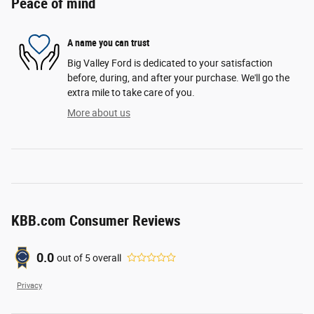
Peace of mind
A name you can trust
Big Valley Ford is dedicated to your satisfaction
before, during, and after your purchase. We'll go the
extra mile to take care of you.
More about us
KBB.com Consumer Reviews
0.0
out of
5
overall
Privacy