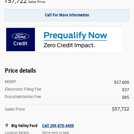
57,722
$
Sales Price
Call For More Information
Price details
MSRP
$57,600
Electronic Filing Fee
$37
Documentation Fee
$85
$57,722
Sales Price
Big Valley Ford
Call 209-870-4400
Location Details
We’re here to help