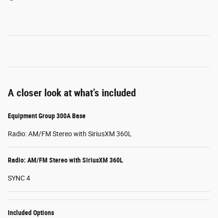
A closer look at what’s included
Equipment Group 300A Base
Radio: AM/FM Stereo with SiriusXM 360L
Radio: AM/FM Stereo with SiriusXM 360L
SYNC 4
Included Options