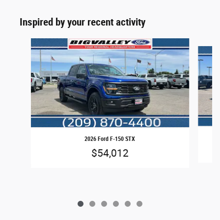
Inspired by your recent activity
Slide 1 of 6
2026 Ford F-150 STX
$54,012