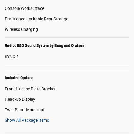
Console Worksurface
Partitioned Lockable Rear Storage
Wireless Charging
Radio: B&O Sound System by Bang and Olufsen
SYNC 4
Included Options
Front License Plate Bracket
Head-Up Display
Twin Panel Moonroof
Show All Package Items