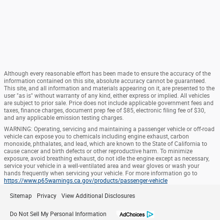
Although every reasonable effort has been made to ensure the accuracy of the
information contained on this site, absolute accuracy cannot be guaranteed.
This site, and all information and materials appearing on it, are presented to the
user "as is" without warranty of any kind, either express or implied. All vehicles
are subject to prior sale. Price does not include applicable government fees and
taxes, finance charges, document prep fee of $85, electronic filing fee of $30,
and any applicable emission testing charges.
WARNING: Operating, servicing and maintaining a passenger vehicle or off-road
vehicle can expose you to chemicals including engine exhaust, carbon
monoxide, phthalates, and lead, which are known to the State of California to
cause cancer and birth defects or other reproductive harm. To minimize
exposure, avoid breathing exhaust, do not idle the engine except as necessary,
service your vehicle in a well-ventilated area and wear gloves or wash your
hands frequently when servicing your vehicle. For more information go to
https://www.p65warnings.ca.gov/products/passenger-vehicle
Sitemap
Privacy
View Additional Disclosures
Do Not Sell My Personal Information