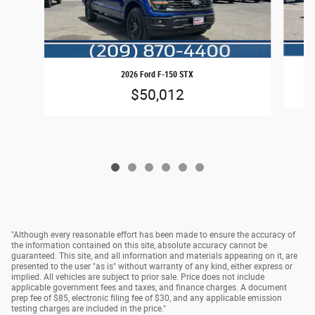
2026 Ford F-150 STX
$50,012
"Although every reasonable effort has been made to ensure the accuracy of
the information contained on this site, absolute accuracy cannot be
guaranteed. This site, and all information and materials appearing on it, are
presented to the user "as is" without warranty of any kind, either express or
implied. All vehicles are subject to prior sale. Price does not include
applicable government fees and taxes, and finance charges. A document
prep fee of $85, electronic filing fee of $30, and any applicable emission
testing charges are included in the price."