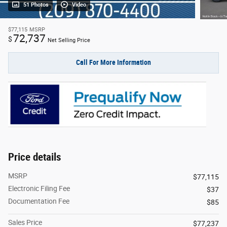
51 Photos
Video
$77,115
MSRP
72,737
$
Net Selling Price
Call For More Information
Price details
MSRP
$77,115
Electronic Filing Fee
$37
Documentation Fee
$85
Sales Price
$77,237