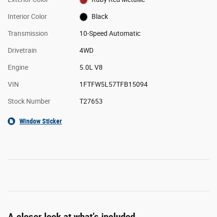
Interior Color
Black
Transmission
10-Speed Automatic
Drivetrain
4WD
Engine
5.0L V8
VIN
1FTFW5L57TFB15094
Stock Number
T27653
Window Sticker
A closer look at what’s included