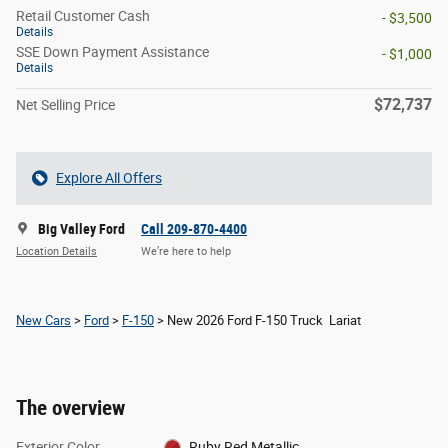
Retail Customer Cash
- $3,500
Details
SSE Down Payment Assistance
- $1,000
Details
$72,737
Net Selling Price
Explore All Offers
Big Valley Ford
Call 209-870-4400
Location Details
We’re here to help
New Cars
>
Ford
>
F-150
> New 2026 Ford F-150 Truck Lariat
The overview
Exterior Color
Ruby Red Metallic