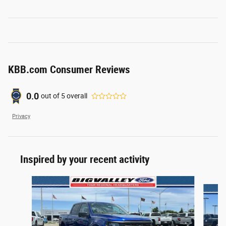
KBB.com Consumer Reviews
0.0
out of
5
overall
Privacy
Inspired by your recent activity
Slide 1 of 6