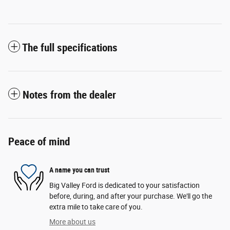
The full specifications
Notes from the dealer
Peace of mind
A name you can trust
Big Valley Ford is dedicated to your satisfaction
before, during, and after your purchase. We'll go the
extra mile to take care of you.
More about us