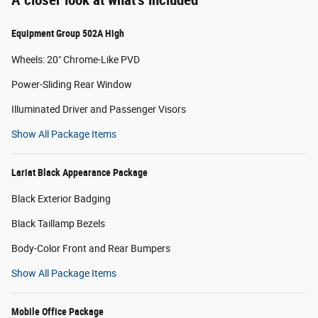
Equipment Group 502A High
Wheels: 20" Chrome-Like PVD
Power-Sliding Rear Window
Illuminated Driver and Passenger Visors
Show All Package Items
Lariat Black Appearance Package
Black Exterior Badging
Black Taillamp Bezels
Body-Color Front and Rear Bumpers
Show All Package Items
Mobile Office Package