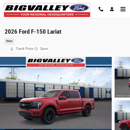
Skip to main content
2026 Ford F-150 Lariat
New
Track Price
Save