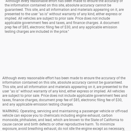
"Although every reasonable effort has been made to ensure the accuracy of
the information contained on this site, absolute accuracy cannot be
guaranteed. This site, and all information and materials appearing on it, are
presented to the user "as is" without warranty of any kind, either express or
implied. All vehicles are subject to prior sale. Price does not include
applicable government fees and taxes, and finance charges. A document
prep fee of $85, electronic filing fee of $30, and any applicable emission
testing charges are included in the price."
Although every reasonable effort has been made to ensure the accuracy of the
information contained on this site, absolute accuracy cannot be guaranteed.
This site, and all information and materials appearing on it, are presented to the
user "as is" without warranty of any kind, either express or implied. All vehicles
are subject to prior sale. Price does not include applicable government fees and
taxes, finance charges, document prep fee of $85, electronic filing fee of $30,
and any applicable emission testing charges.
WARNING: Operating, servicing and maintaining a passenger vehicle or off-road
vehicle can expose you to chemicals including engine exhaust, carbon
monoxide, phthalates, and lead, which are known to the State of California to
cause cancer and birth defects or other reproductive harm. To minimize
exposure, avoid breathing exhaust, do not idle the engine except as necessary,