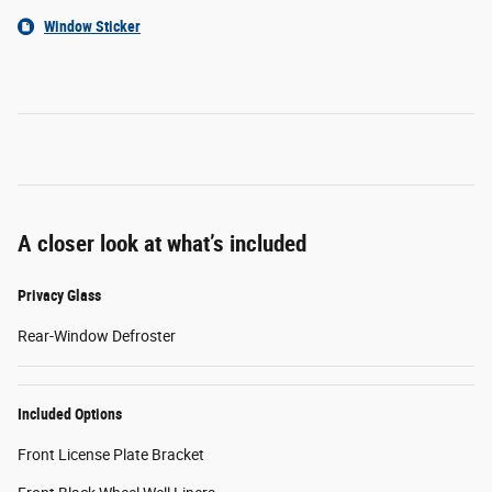
Window Sticker
A closer look at what’s included
Privacy Glass
Rear-Window Defroster
Included Options
Front License Plate Bracket