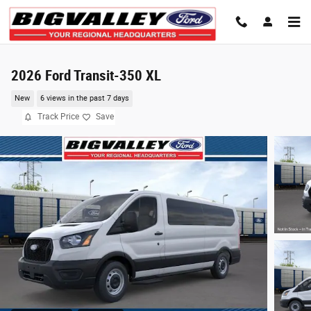
Skip to main content
2026 Ford Transit-350 XL
New
6 views in the past 7 days
Track Price
Save