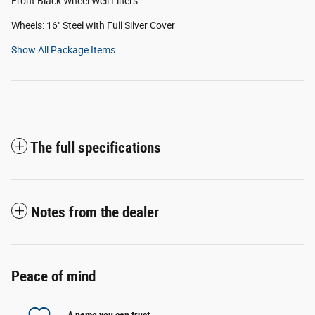
Front Black Wheel Well Liners
Wheels: 16" Steel with Full Silver Cover
Show All Package Items
The full specifications
Notes from the dealer
Peace of mind