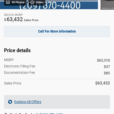
49 Photos
Video
$63,310
MSRP
63,432
$
Sales Price
Call For More Information
Price details
MSRP
$63,310
Electronic Filing Fee
$37
Documentation Fee
$85
$63,432
Sales Price
Explore All Offers