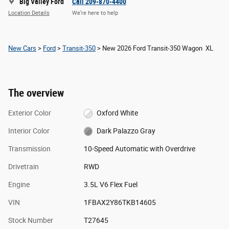
Big Valley Ford
Call 209-870-4400
Location Details
We’re here to help
New Cars
>
Ford
>
Transit-350
> New 2026 Ford Transit-350 Wagon XL
The overview
Exterior Color
Oxford White
Interior Color
Dark Palazzo Gray
Transmission
10-Speed Automatic with Overdrive
Drivetrain
RWD
Engine
3.5L V6 Flex Fuel
VIN
1FBAX2Y86TKB14605
Stock Number
T27645