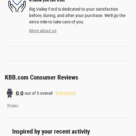
A name you can trust
Big Valley Ford is dedicated to your satisfaction
before, during, and after your purchase. We'll go the
extra mile to take care of you.
More about us
KBB.com Consumer Reviews
0.0
out of
5
overall
Privacy
Inspired by your recent activity