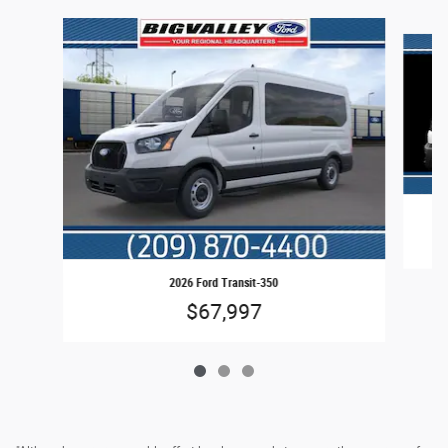
Slide 1 of 3
2026 Ford Transit-350
$67,997