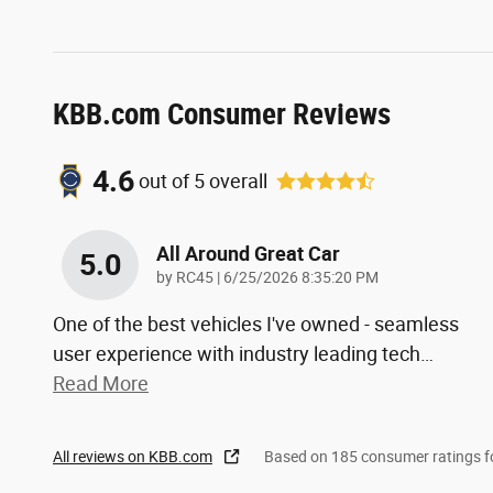
KBB.com Consumer Reviews
4.6
out of
5
overall
All Around Great Car
5.0
on
by
RC45
|
6/25/2026 8:35:20 PM
One of the best vehicles I've owned - seamless
user experience with industry leading tech
…
Read More
All reviews on KBB.com
Based on 185 consumer ratings 