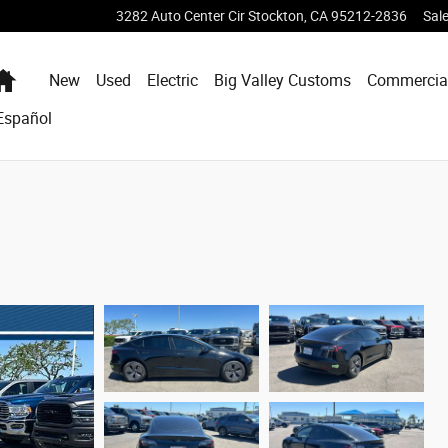
3282 Auto Center Cir
Stockton
,
CA
95212-2836
Sal
Home
New
Used
Electric
Big Valley Customs
Commercia
Español