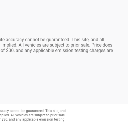
te accuracy cannot be guaranteed. This site, and all
implied. All vehicles are subject to prior sale. Price does
 of $30, and any applicable emission testing charges are
curacy cannot be guaranteed. This site, and
lied. All vehicles are subject to prior sale.
of $30, and any applicable emission testing