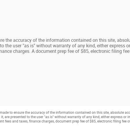
e the accuracy of the information contained on this site, absolu
 the user "as is" without warranty of any kind, either express or 
nance charges. A document prep fee of $85, electronic filing fee
made to ensure the accuracy of the information contained on this site, absolute ac
, are presented to the user "as is" without warranty of any kind, either express or imp
t fees and taxes, finance charges, document prep fee of $85, electronic filing fee 