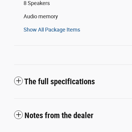
8 Speakers
Audio memory
Show All Package Items
The full specifications
Notes from the dealer