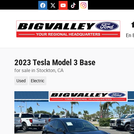
Skip to main content
En 
2023 Tesla Model 3 Base
for sale in Stockton, CA
Used
Electric