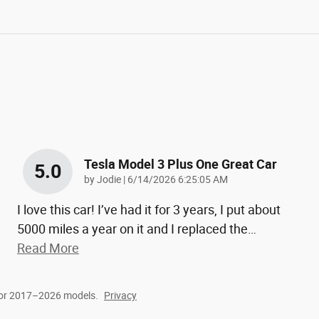
Tesla Model 3 Plus One Great Car
5.0
on
by
Jodie
|
6/14/2026 6:25:05 AM
I love this car! I’ve had it for 3 years, I put about
5000 miles a year on it and I replaced the
…
Read More
for 2017–2026 models.
Privacy