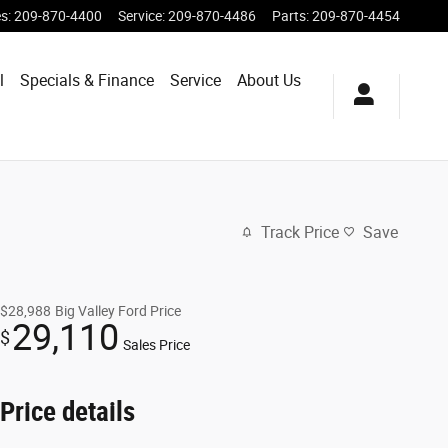
es
:
209-870-4400
Service
:
209-870-4486
Parts
:
209-870-4454
l
Specials & Finance
Service
About Us
Track Price
Save
$28,988
Big Valley Ford Price
29,110
$
Sales Price
Price details