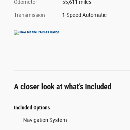
Odometer
55,611 miles
Transmission
1-Speed Automatic
A closer look at what’s included
Included Options
Navigation System