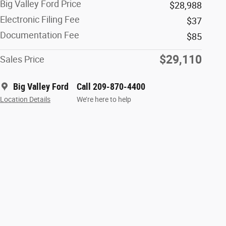
Big Valley Ford Price
$28,988
Electronic Filing Fee
$37
Documentation Fee
$85
$29,110
Sales Price
Big Valley Ford
Call 209-870-4400
Location Details
We’re here to help