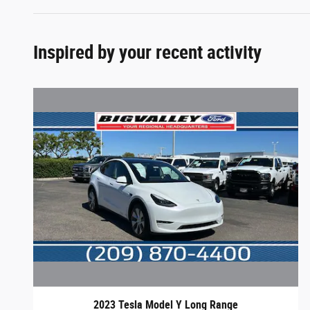
Inspired by your recent activity
2023 Tesla Model Y Long Range