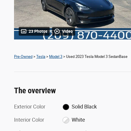
23 Photos
Video
Pre-Owned
>
Tesla
>
Model 3
> Used 2023 Tesla Model 3 SedanBase
The overview
Exterior Color
Solid Black
Interior Color
White