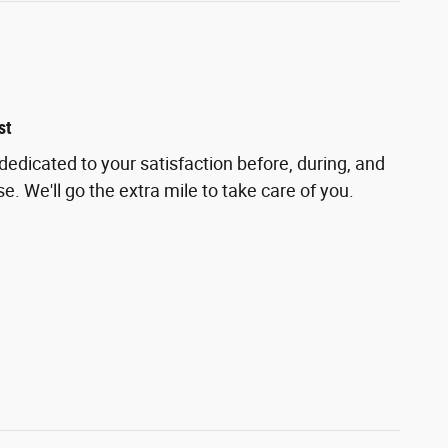
st
 dedicated to your satisfaction before, during, and
e. We'll go the extra mile to take care of you.