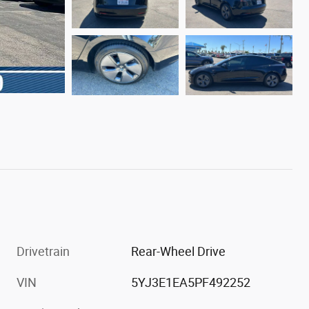
Drivetrain
Rear-Wheel Drive
VIN
5YJ3E1EA5PF492252