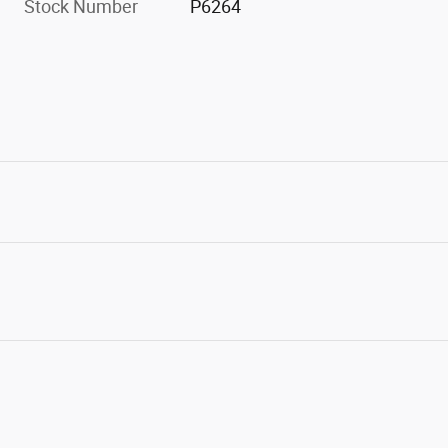
Stock Number
P6264