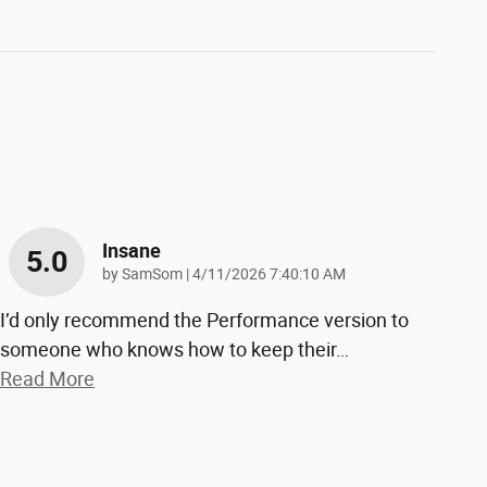
Insane
5.0
on
by
SamSom
|
4/11/2026 7:40:10 AM
I’d only recommend the Performance version to
someone who knows how to keep their
…
Read More