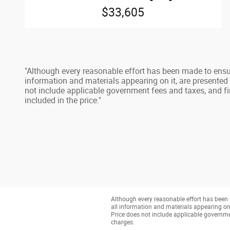
$33,605
"Although every reasonable effort has been made to ensur
information and materials appearing on it, are presented to
not include applicable government fees and taxes, and fi
included in the price."
Although every reasonable effort has been 
all information and materials appearing on it
Price does not include applicable governmen
charges.