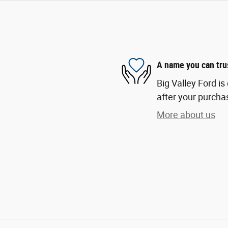
A name you can tru
Big Valley Ford is
after your purchas
More about us