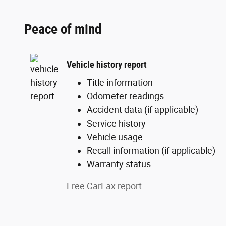
Peace of mind
Vehicle history report
Title information
Odometer readings
Accident data (if applicable)
Service history
Vehicle usage
Recall information (if applicable)
Warranty status
Free CarFax report