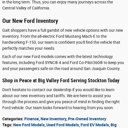
in the long term. Thus, you can enjoy many journeys across the
Central Valley of California.
Our New Ford Inventory
Galt shoppers have a full gambit of new vehicle options with our new
inventory. From the all-electric Ford Mustang Mach-E to the
hardworking F-150, our team is confident you'll find the vehicle that
perfectly matches your needs.
Each of our new Ford models comes with the latest technology
features, including Ford SYNC® 4 and Ford Co-Pilot360® to keep you
and your passengers safe on the road around San Joaquin County.
Shop in Peace at Big Valley Ford Serving Stockton Today
Don't hesitate to contact our dealership if you would like to learn
about our new inventory and tariffs. We are here to assist you
through the process and give you peace of mind in finding the right
Ford vehicle. Our team looks forward to hearing from you soon.
Categories
:
Finance
,
New Inventory
,
Pre-Owned Inventory
Tags
:
New Ford Models
,
Used Ford Models
,
Ford EV Models
,
Big