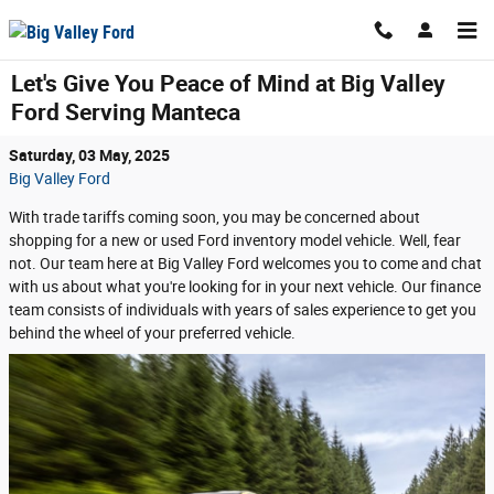
Skip to main content
Let's Give You Peace of Mind at Big Valley
Ford Serving Manteca
Saturday, 03 May, 2025
Big Valley Ford
With trade tariffs coming soon, you may be concerned about
shopping for a new or used Ford inventory model vehicle. Well, fear
not. Our team here at Big Valley Ford welcomes you to come and chat
with us about what you're looking for in your next vehicle. Our finance
team consists of individuals with years of sales experience to get you
behind the wheel of your preferred vehicle.