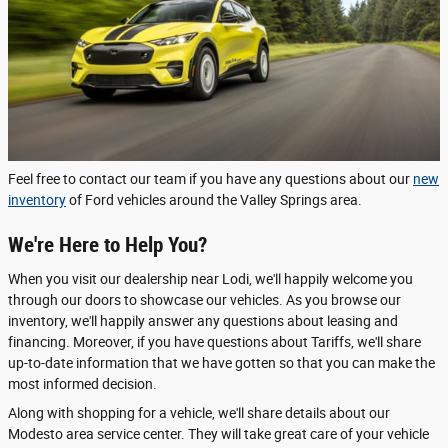
Feel free to contact our team if you have any questions about our
new
inventory
of Ford vehicles around the Valley Springs area.
We're Here to Help You?
When you visit our dealership near Lodi, we'll happily welcome you
through our doors to showcase our vehicles. As you browse our
inventory, we'll happily answer any questions about leasing and
financing. Moreover, if you have questions about Tariffs, we'll share
up-to-date information that we have gotten so that you can make the
most informed decision.
Along with shopping for a vehicle, we'll share details about our
Modesto area service center. They will take great care of your vehicle