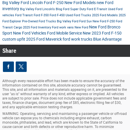
Big Valley Ford Lincoln
Ford F-250
New Ford Models
new Ford
inventory
Big Valley Ford Lincoln's Blog
Ford Super Duty
Ford E-Transit
Used Ford
vehicles
Ford Transit
Ford F-350
Ford F-450
Used Ford Trucks
2025 Ford Models
2025
Ford Explorer
Pre-Owned Ford Trucks
Big Valley Ford
Ford Suv
New Ford F-250
Ford
New Ford Bronco
Transit Cargo
2025 Ford Inventory
Ford work vans
New Ford
Sport
New Ford Vehicles
Ford Mobile Service
New 2023 Ford F-150
custom upfit
2025 Ford Maverick
ford work trucks
Blue Advantage
Share
Although every reasonable effort has been made to ensure the accuracy of the
information contained on this site, absolute accuracy cannot be guaranteed.
This site, and all information and materials appearing on it, are presented to the
user "as is" without warranty of any kind, either express or implied. All vehicles
are subject to prior sale. Price does not include applicable government fees and
taxes, finance charges, document prep fee of $85, electronic filing fee of $30,
and any applicable emission testing charges.
WARNING: Operating, servicing and maintaining a passenger vehicle or off-road
vehicle can expose you to chemicals including engine exhaust, carbon
monoxide, phthalates, and lead, which are known to the State of California to
cause cancer and birth defects or other reproductive harm. To minimize