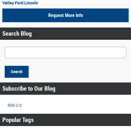
Valley Ford Lincoln
Request More Info
Search Blog
Search Blog
Search
Subscribe to Our Blog
RSS 2.0
Popular Tags