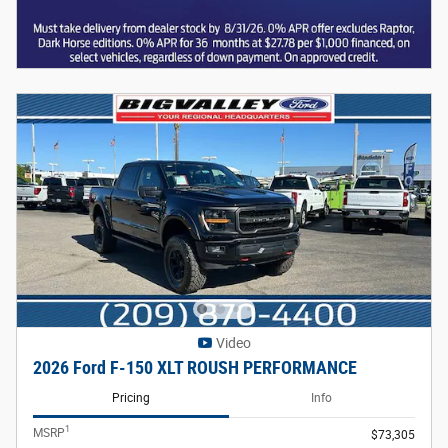
Video
2026 Ford F-150 XLT ROUSH PERFORMANCE
Pricing
Info
1
MSRP
$73,305