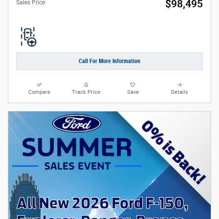
$98,495
Sales Price
Call For More Information
Compare
Track Price
Save
Details