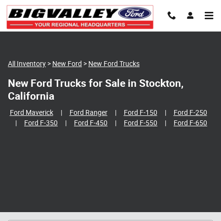
Skip to main content
All Inventory
>
New Ford
>
New Ford Trucks
New Ford Trucks for Sale in Stockton,
California
Ford Maverick
|
Ford Ranger
|
Ford F-150
|
Ford F-250
|
Ford F-350
|
Ford F-450
|
Ford F-550
|
Ford F-650