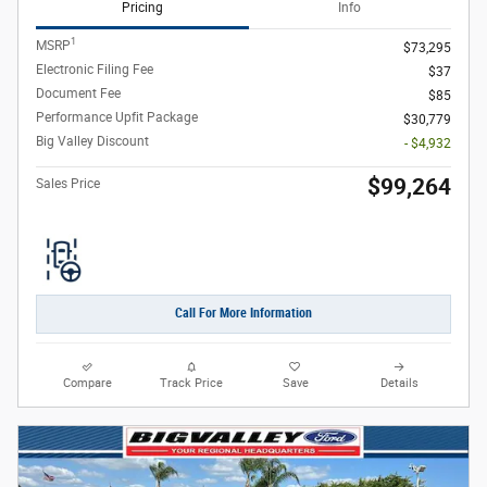
Pricing
Info
1
MSRP
$73,295
Electronic Filing Fee
$37
Document Fee
$85
Performance Upfit Package
$30,779
Big Valley Discount
- $4,932
$99,264
Sales Price
Call For More Information
Compare
Track Price
Save
Details