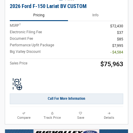
2026 Ford F-150 Lariat BV CUSTOM
Pricing
Info
1
MSRP
$72,430
Electronic Filing Fee
$37
Document Fee
$85
Performance Upfit Package
$7,995
Big Valley Discount
- $4,584
$75,963
Sales Price
Call For More Information
Compare
Track Price
Save
Details