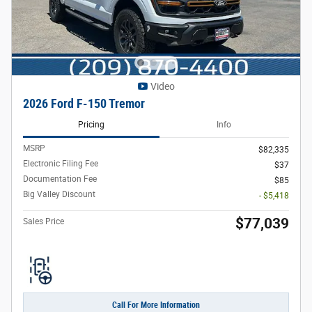
Video
2026 Ford F-150 Tremor
Pricing
Info
MSRP
$82,335
Electronic Filing Fee
$37
Documentation Fee
$85
Big Valley Discount
- $5,418
$77,039
Sales Price
Call For More Information