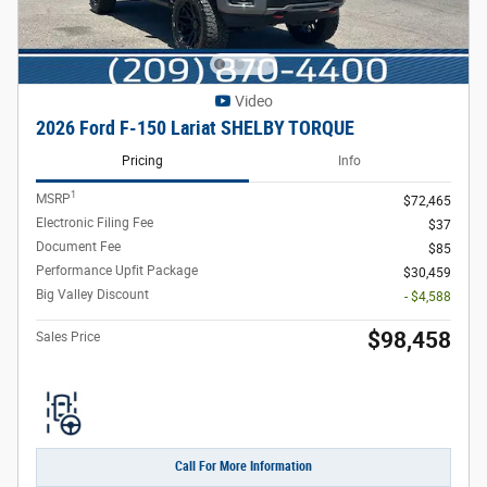
Video
2026 Ford F-150 Lariat SHELBY TORQUE
Pricing
Info
1
MSRP
$72,465
Electronic Filing Fee
$37
Document Fee
$85
Performance Upfit Package
$30,459
Big Valley Discount
- $4,588
$98,458
Sales Price
Call For More Information