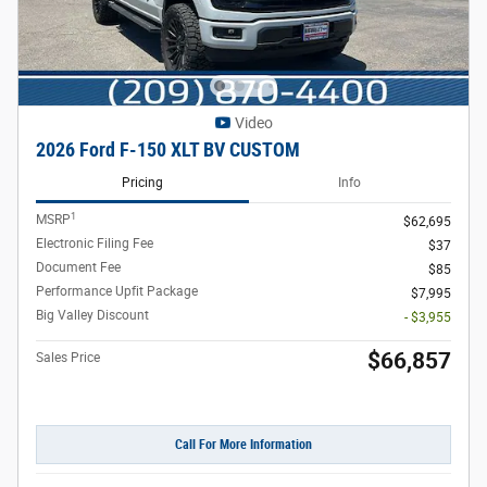
Video
2026 Ford F-150 XLT BV CUSTOM
Pricing
Info
1
MSRP
$62,695
Electronic Filing Fee
$37
Document Fee
$85
Performance Upfit Package
$7,995
Big Valley Discount
- $3,955
$66,857
Sales Price
Call For More Information