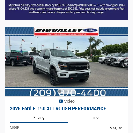
Video
2026 Ford F-150 XLT ROUSH PERFORMANCE
Pricing
Info
1
MSRP
$74,195