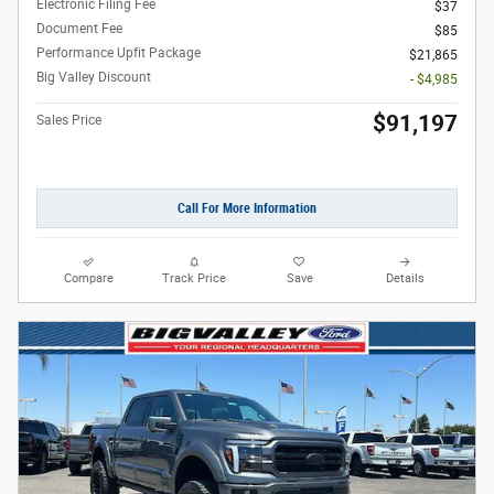
Electronic Filing Fee
$37
Document Fee
$85
Performance Upfit Package
$21,865
Big Valley Discount
- $4,985
$91,197
Sales Price
Call For More Information
Compare
Track Price
Save
Details