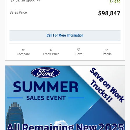
Big Valley Discount
- $4,950
$98,847
Sales Price
Call For More Information
Compare
Track Price
Save
Details