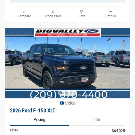
Compare
Track Price
Save
Details
Video
2026 Ford F-150 XLT
Pricing
Info
MSRP
$64,025