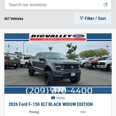
Filter / Sort
367 Vehicles
Video
2026 Ford F-150 XLT BLACK WIDOW EDITION
Pricing
Info