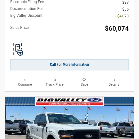
Electronic Filing Fee
$37
Documentation Fee
$85
Big Valley Discount
- $4,073
$60,074
Sales Price
Call For More Information
Compare
Track Price
Save
Details