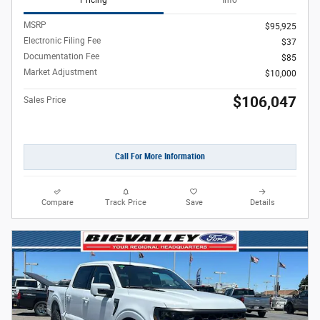
Pricing
Info
MSRP
$95,925
Electronic Filing Fee
$37
Documentation Fee
$85
Market Adjustment
$10,000
$106,047
Sales Price
Call For More Information
Compare
Track Price
Save
Details