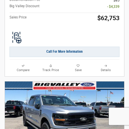
$85
Big Valley Discount
- $4,339
$62,753
Sales Price
Call For More Information
Compare
Track Price
Save
Details