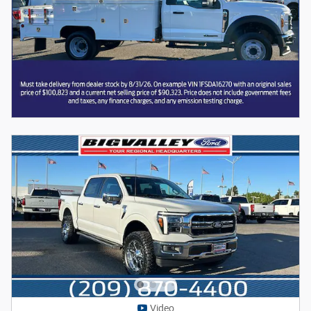
Video