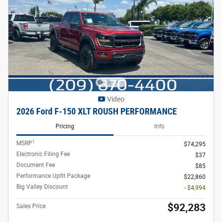
Video
2026 Ford F-150 XLT ROUSH PERFORMANCE
Pricing
Info
1
MSRP
$74,295
Electronic Filing Fee
$37
Document Fee
$85
Performance Upfit Package
$22,860
Big Valley Discount
- $4,994
$92,283
Sales Price