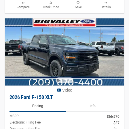
Compare
Track Price
Save
Details
Video
2026 Ford F-150 XLT
Pricing
Info
MSRP
$66,970
Electronic Filing Fee
$37
Documentation Fee