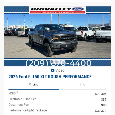
Video
2026 Ford F-150 XLT ROUSH PERFORMANCE
Pricing
Info
1
MSRP
$73,305
Electronic Filing Fee
$37
Document Fee
$85
Performance Upfit Package
$30,370