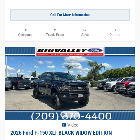
Call For More Information
Compare
Track Price
Save
Details
Video
2026 Ford F-150 XLT BLACK WIDOW EDITION