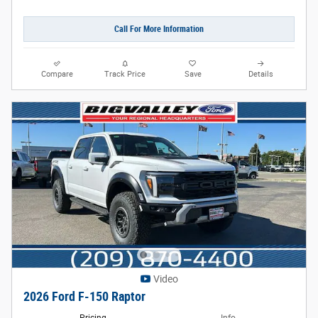
Call For More Information
Compare
Track Price
Save
Details
Video
2026 Ford F-150 Raptor