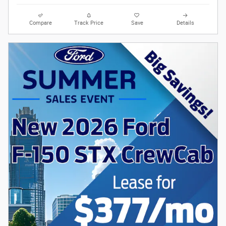
Compare
Track Price
Save
Details