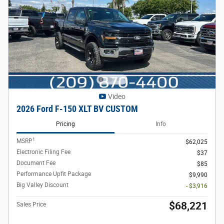
Video
2026 Ford F-150 XLT BV CUSTOM
Pricing
Info
1
MSRP
$62,025
Electronic Filing Fee
$37
Document Fee
$85
Performance Upfit Package
$9,990
Big Valley Discount
- $3,916
$68,221
Sales Price