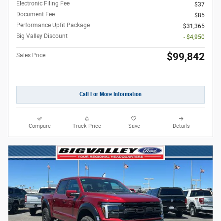
Electronic Filing Fee
$37
Document Fee
$85
Performance Upfit Package
$31,365
Big Valley Discount
- $4,950
$99,842
Sales Price
Call For More Information
Compare
Track Price
Save
Details