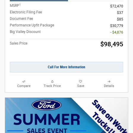
1
MSRP
$72,470
Electronic Filing Fee
$37
Document Fee
$85
Performance Upfit Package
$30,779
Big Valley Discount
- $4,876
$98,495
Sales Price
Call For More Information
Compare
Track Price
Save
Details