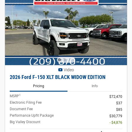
Video
2026 Ford F-150 XLT BLACK WIDOW EDITION
Pricing
Info
1
MSRP
$72,470
Electronic Filing Fee
$37
Document Fee
$85
Performance Upfit Package
$30,779
Big Valley Discount
- $4,876