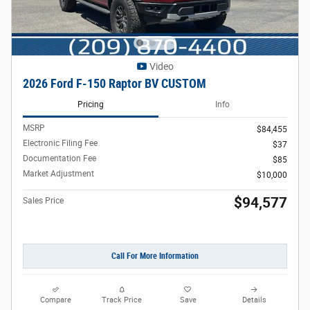
Video
2026 Ford F-150 Raptor BV CUSTOM
Pricing
Info
MSRP
$84,455
Electronic Filing Fee
$37
Documentation Fee
$85
Market Adjustment
$10,000
$94,577
Sales Price
Call For More Information
Compare
Track Price
Save
Details