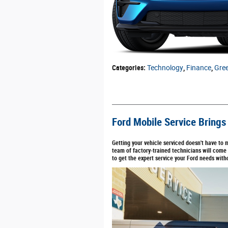
Categories
:
Technology
,
Finance
,
Gre
Ford Mobile Service Brings
Getting your vehicle serviced doesn't have to 
team of factory-trained technicians will come
to get the expert service your Ford needs with