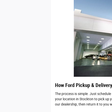
How Ford Pickup & Deliver
The process is simple. Just schedule
your location in Stockton to pick up y
our dealership, then return it to you