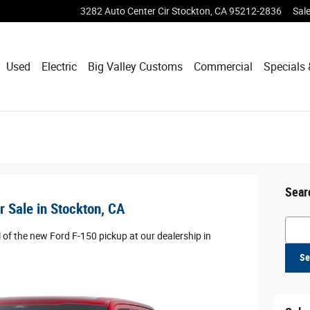
3282 Auto Center Cir
Stockton
,
CA
95212-2836
Sal
Used
Electric
Big Valley Customs
Commercial
Specials 
Sear
 Sale in Stockton, CA
Searc
 of the new Ford F-150 pickup at our dealership in
Se