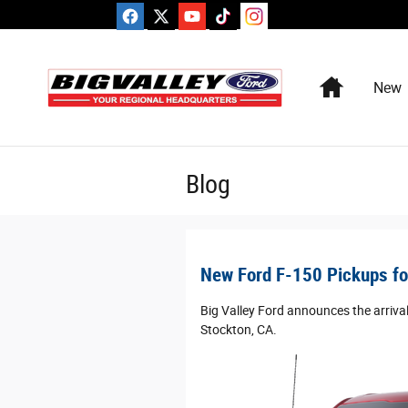
Skip to main content
Home
New
Blog
New Ford F-150 Pickups for
Big Valley Ford announces the arrival
Stockton, CA.