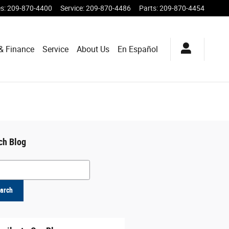
es
:
209-870-4400
Service
:
209-870-4486
Parts
:
209-870-4454
& Finance
Service
About Us
En Español
ch Blog
h Blog
arch