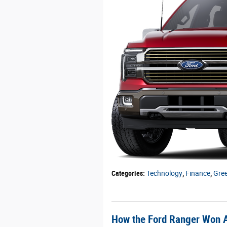
Categories
:
Technology
,
Finance
,
Gre
How the Ford Ranger Won 