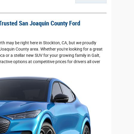
Trusted San Joaquin County Ford
th may be right here in Stockton, CA, but we proudly
 Joaquin County area. Whether you're looking for a great
ca or a stellar new SUV for your growing family in Galt,
ractive options at competitive prices for drivers all over