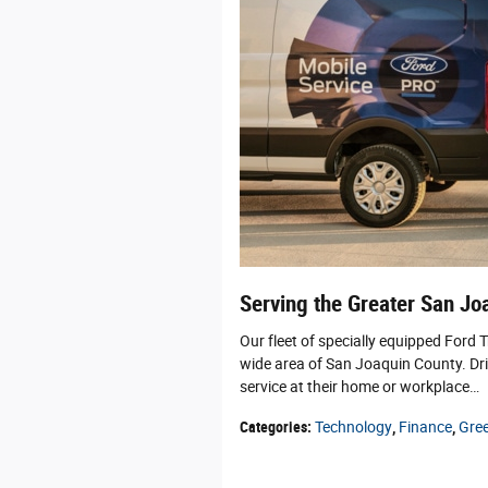
Serving the Greater San Jo
Our fleet of specially equipped Ford 
wide area of San Joaquin County. Dri
service at their home or workplace…
Categories
:
Technology
,
Finance
,
Gre