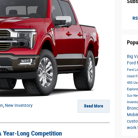
Subs
RS
Popu
Big V
Ford
Ford Li
Used F
450
Us
Explor
Suv
Ne
Invent
en
,
New Inventory
Read More
Bronc
Mobil
custo
work 
A Year-Long Competition