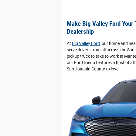
Make Big Valley Ford Your 
Dealership
At
Big Valley Ford
, our home and hear
serve drivers from all across the San
pickup truck to take to work in Mante
our Ford lineup features a host of att
San Joaquin County to love.