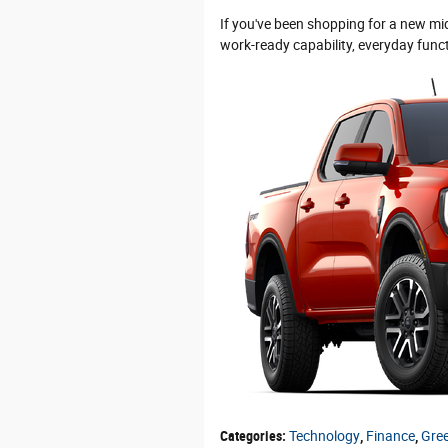
If you've been shopping for a new mids
work-ready capability, everyday func
Categories
:
Technology
,
Finance
,
Gre