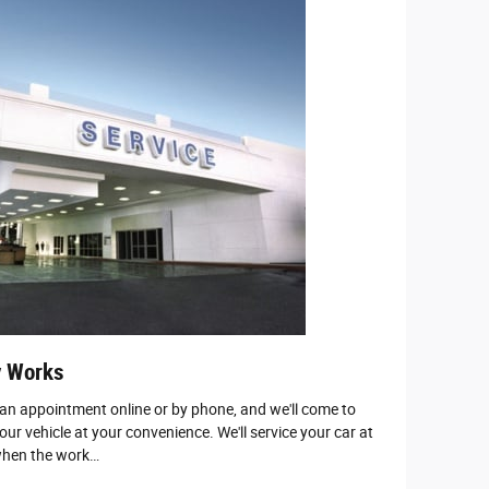
y Works
 an appointment online or by phone, and we'll come to
our vehicle at your convenience. We'll service your car at
 when the work…