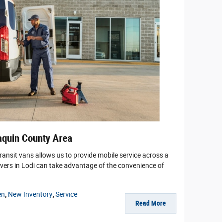
aquin County Area
Transit vans allows us to provide mobile service across a
vers in Lodi can take advantage of the convenience of
en
,
New Inventory
,
Service
Read More