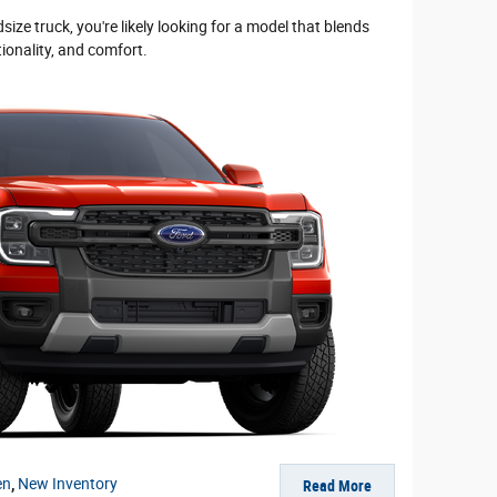
ize truck, you're likely looking for a model that blends
tionality, and comfort.
en
,
New Inventory
Read More