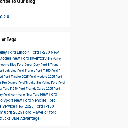
cribe to Our Blog
S 2.0
lar Tags
alley Ford Lincoln
Ford F-250
New
 Models
new Ford inventory
Big Valley
ncoln's Blog
Ford Super Duty
Ford E-Transit
ord vehicles
Ford Transit
Ford F-350
Ford F-
ed Ford Trucks
2025 Ford Models
2025 Ford
er
Pre-Owned Ford Trucks
Big Valley Ford
Ford
w Ford F-250
Ford Transit Cargo
2025 Ford
New Ford
ory
Ford work vans
New Ford
o Sport
New Ford Vehicles
Ford
e Service
New 2023 Ford F-150
m upfit
2025 Ford Maverick
ford
trucks
Blue Advantage