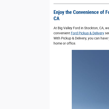
Enjoy the Convenience of Fo
CA
At Big Valley Ford in Stockton, CA, w
convenient
Ford Pickup & Delivery
ser
With Pickup & Delivery, you can have 
home or office.