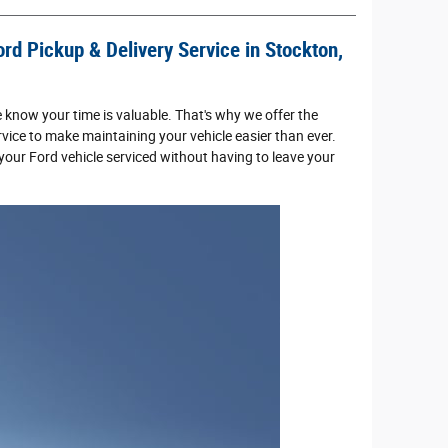
rd Pickup & Delivery Service in Stockton,
e know your time is valuable. That's why we offer the
vice to make maintaining your vehicle easier than ever.
your Ford vehicle serviced without having to leave your