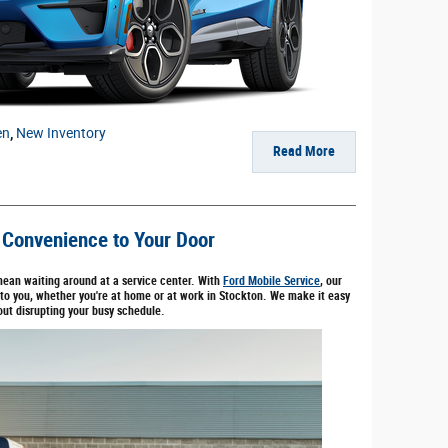
en
,
New Inventory
Read More
 Convenience to Your Door
mean waiting around at a service center. With
Ford Mobile Service
, our
 to you, whether you're at home or at work in Stockton. We make it easy
out disrupting your busy schedule.