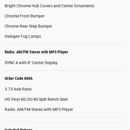
Bright Chrome Hub Covers and Center Ornaments
Chrome Front Bumper
Chrome Rear Step Bumper
Halogen Fog Lamps
Radio: AM/FM Stereo with MP3 Player
SYNC 4 with 8" Center Display
Order Code 600A
3.73 Axle Ratio
HD Vinyl 40/20/40 Split Bench Seat
Radio: AM/FM Stereo with MP3 Player