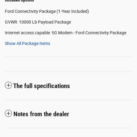
Included Options
Ford Connectivity Package (1-Year Included)
GVWR: 10000 Lb Payload Package
Internet access capable: 5G Modem - Ford Connectivity Package
Show All Package Items
The full specifications
Notes from the dealer