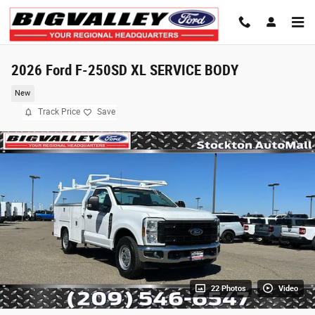
Skip to main content
2026 Ford F-250SD XL SERVICE BODY
New
Track Price
Save
22 Photos
Video