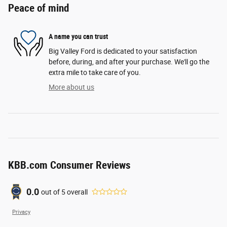
Peace of mind
A name you can trust
Big Valley Ford is dedicated to your satisfaction
before, during, and after your purchase. We'll go the
extra mile to take care of you.
More about us
KBB.com Consumer Reviews
0.0
out of
5
overall
Privacy