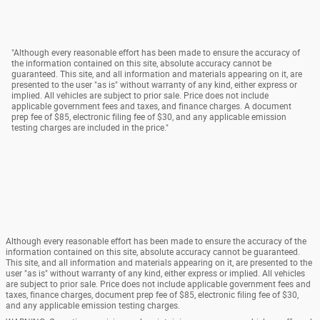
"Although every reasonable effort has been made to ensure the accuracy of
the information contained on this site, absolute accuracy cannot be
guaranteed. This site, and all information and materials appearing on it, are
presented to the user "as is" without warranty of any kind, either express or
implied. All vehicles are subject to prior sale. Price does not include
applicable government fees and taxes, and finance charges. A document
prep fee of $85, electronic filing fee of $30, and any applicable emission
testing charges are included in the price."
Although every reasonable effort has been made to ensure the accuracy of the
information contained on this site, absolute accuracy cannot be guaranteed.
This site, and all information and materials appearing on it, are presented to the
user "as is" without warranty of any kind, either express or implied. All vehicles
are subject to prior sale. Price does not include applicable government fees and
taxes, finance charges, document prep fee of $85, electronic filing fee of $30,
and any applicable emission testing charges.