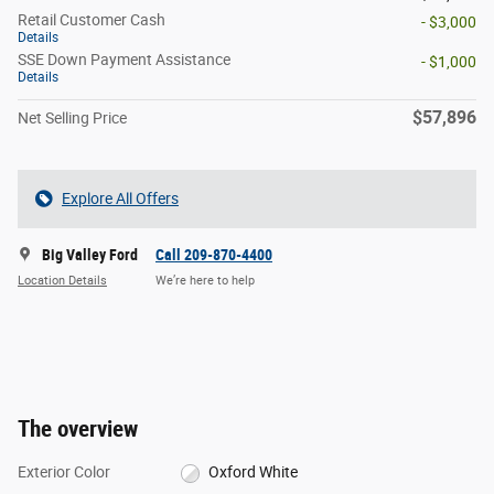
Retail Customer Cash
- $3,000
Details
SSE Down Payment Assistance
- $1,000
Details
$57,896
Net Selling Price
Explore All Offers
Big Valley Ford
Call 209-870-4400
Location Details
We’re here to help
The overview
Exterior Color
Oxford White