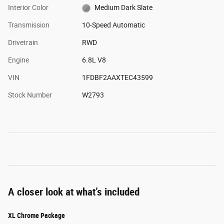
Interior Color
Medium Dark Slate
Transmission
10-Speed Automatic
Drivetrain
RWD
Engine
6.8L V8
VIN
1FDBF2AAXTEC43599
Stock Number
W2793
A closer look at what’s included
XL Chrome Package