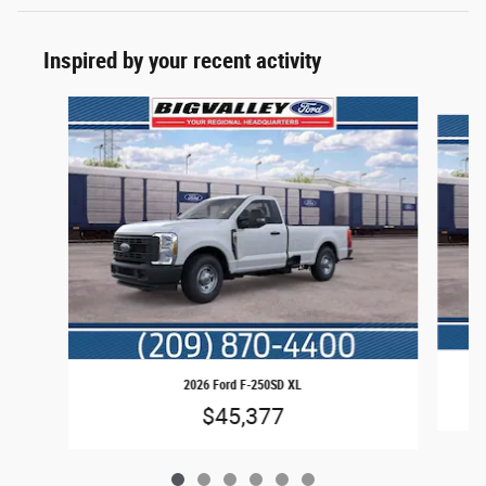
Inspired by your recent activity
Slide 1 of 6
2026 Ford F-250SD XL
$45,377