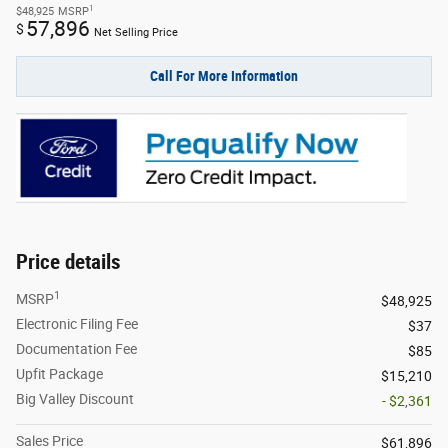
1
$48,925
MSRP
57,896
$
Net Selling Price
Call For More Information
Price details
1
MSRP
$48,925
Electronic Filing Fee
$37
Documentation Fee
$85
Upfit Package
$15,210
Big Valley Discount
- $2,361
Sales Price
$61,896