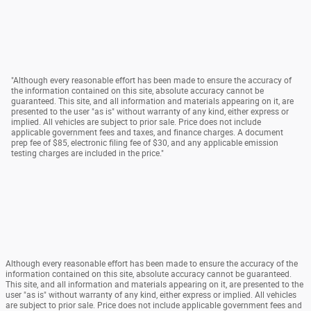
"Although every reasonable effort has been made to ensure the accuracy of
the information contained on this site, absolute accuracy cannot be
guaranteed. This site, and all information and materials appearing on it, are
presented to the user "as is" without warranty of any kind, either express or
implied. All vehicles are subject to prior sale. Price does not include
applicable government fees and taxes, and finance charges. A document
prep fee of $85, electronic filing fee of $30, and any applicable emission
testing charges are included in the price."
Although every reasonable effort has been made to ensure the accuracy of the
information contained on this site, absolute accuracy cannot be guaranteed.
This site, and all information and materials appearing on it, are presented to the
user "as is" without warranty of any kind, either express or implied. All vehicles
are subject to prior sale. Price does not include applicable government fees and