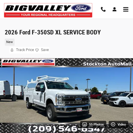
Skip to main content
2026 Ford F-350SD XL SERVICE BODY
New
Track Price
Save
55 Photos
Video