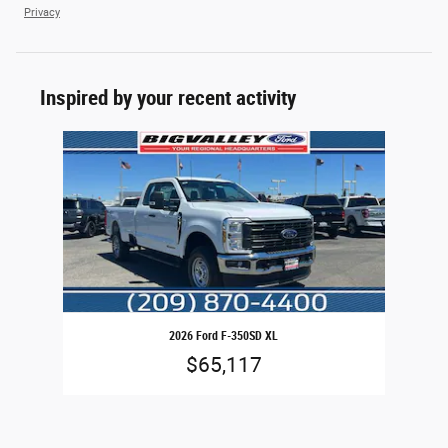
Privacy
Inspired by your recent activity
Slide 1 of 1
2026 Ford F-350SD XL
$65,117