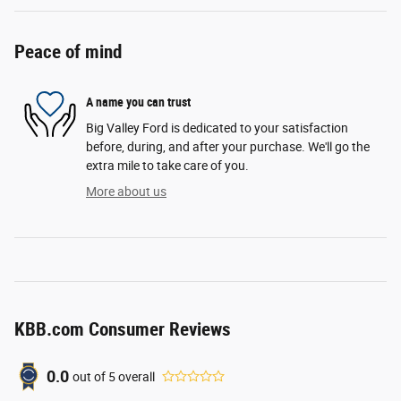
Peace of mind
A name you can trust
Big Valley Ford is dedicated to your satisfaction
before, during, and after your purchase. We'll go the
extra mile to take care of you.
More about us
KBB.com Consumer Reviews
0.0
out of
5
overall