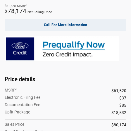
1
$61,520
MSRP
78,174
$
Net Selling Price
Call For More Information
Price details
1
MSRP
$61,520
Electronic Filing Fee
$37
Documentation Fee
$85
Upfit Package
$18,532
Sales Price
$80,174