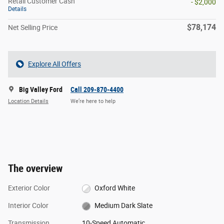
Retail Customer Cash
- $2,000
Details
$78,174
Net Selling Price
Explore All Offers
Big Valley Ford
Call 209-870-4400
Location Details
We’re here to help
The overview
Exterior Color
Oxford White
Interior Color
Medium Dark Slate
Transmission
10-Speed Automatic