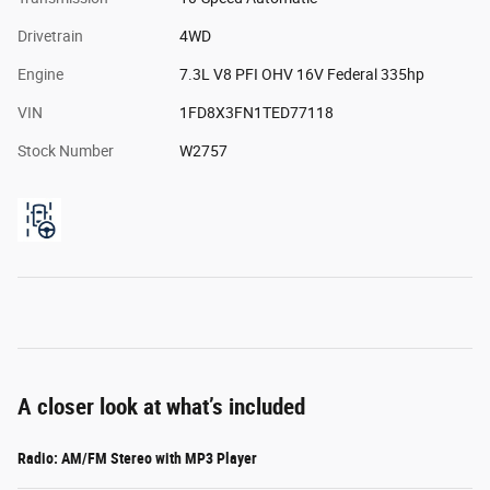
Drivetrain
4WD
Engine
7.3L V8 PFI OHV 16V Federal 335hp
VIN
1FD8X3FN1TED77118
Stock Number
W2757
A closer look at what’s included
Radio: AM/FM Stereo with MP3 Player