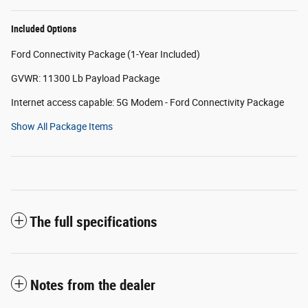
Included Options
Ford Connectivity Package (1-Year Included)
GVWR: 11300 Lb Payload Package
Internet access capable: 5G Modem - Ford Connectivity Package
Show All Package Items
The full specifications
Notes from the dealer