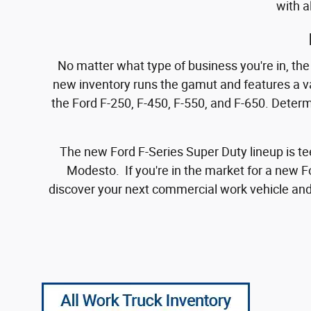
with a
No matter what type of business you're in, the e
new inventory runs the gamut and features a var
the Ford F-250, F-450, F-550, and F-650. Deter
The new Ford F-Series Super Duty lineup is te
Modesto. If you're in the market for a new F
discover your next commercial work vehicle and