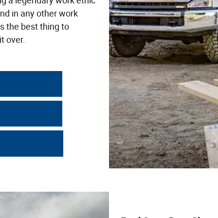
ng a legendary work ethic
nd in any other work
s the best thing to
t over.