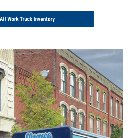
All Work Truck Inventory