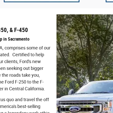
350, & F-450
up in Sacramento
CA, comprises some of our
ted. Certified to help
r clients, Ford's new
en seeking out bigger
 the roads take you,
he Ford F-250 to the F-
r in Central California.
tus quo and travel the off
America's best-selling