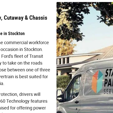
w, Cutaway & Chassis
de in Stockton
 the commercial workforce
 occasion in Stockton.
Ford's fleet of Transit
 to take on the roads
oose between one of three
train is best suited for
ia.
tection, drivers will
t360 Technology features
sed for offering power