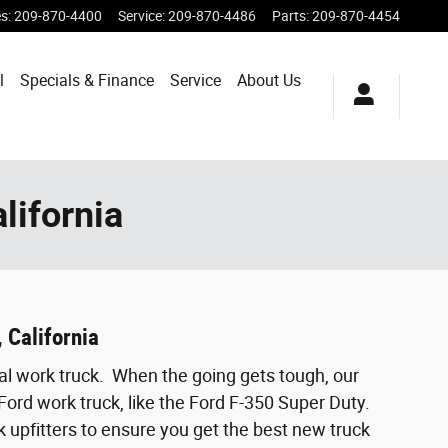
es
:
209-870-4400
Service
:
209-870-4486
Parts
:
209-870-4454
l
Specials & Finance
Service
About Us
lifornia
 California
al work truck. When the going gets tough, our
Ford work truck, like the Ford F-350 Super Duty.
k upfitters to ensure you get the best new truck