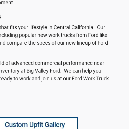
ipment.
s
at fits your lifestyle in Central California. Our
including popular new work trucks from Ford like
and compare the specs of our new lineup of Ford
 world of advanced commercial performance near
inventory at Big Valley Ford. We can help you
eady to work and join us at our Ford Work Truck