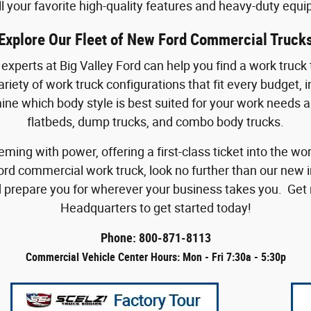
ll your favorite high-quality features and heavy-duty equ
Explore Our Fleet of New Ford Commercial Truck
xperts at Big Valley Ford can help you find a work truck th
iety of work truck configurations that fit every budget, 
mine which body style is best suited for your work needs 
flatbeds, dump trucks, and combo body trucks.
eming with power, offering a first-class ticket into the
ord commercial work truck, look no further than our new 
 prepare you for wherever your business takes you. Get r
Headquarters to get started today!
Phone: 800-871-8113
Commercial Vehicle Center Hours: Mon - Fri 7:30a - 5:30p