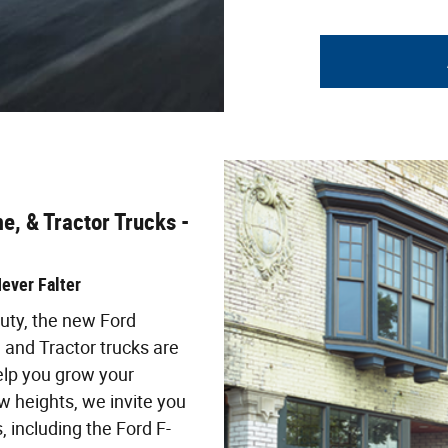
e, & Tractor Trucks -
ever Falter
ty, the new Ford
 and Tractor trucks are
elp you grow your
 heights, we invite you
 including the Ford F-