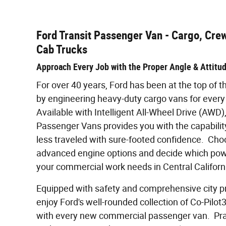
Ford Transit Passenger Van - Cargo, Cre
Cab Trucks
Approach Every Job with the Proper Angle & Attitu
For over 40 years, Ford has been at the top of
by engineering heavy-duty cargo vans for every
Available with Intelligent All-Wheel Drive (AWD), 
Passenger Vans provides you with the capability
less traveled with sure-footed confidence. Ch
advanced engine options and decide which power
your commercial work needs in Central Californ
Equipped with safety and comprehensive city pro
enjoy Ford's well-rounded collection of Co-Pilo
with every new commercial passenger van. Prai