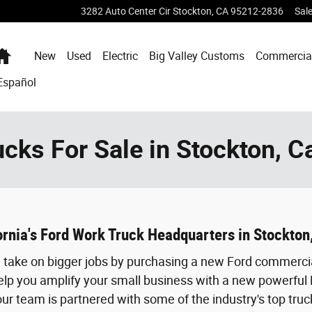
3282 Auto Center Cir
Stockton
,
CA
95212-2836
Sal
Home
New
Used
Electric
Big Valley Customs
Commercia
Español
cks For Sale in Stockton, Ca
fornia's Ford Work Truck Headquarters in Stockton,
ou take on bigger jobs by purchasing a new Ford commerci
elp you amplify your small business with a new powerful 
ur team is partnered with some of the industry's top truc