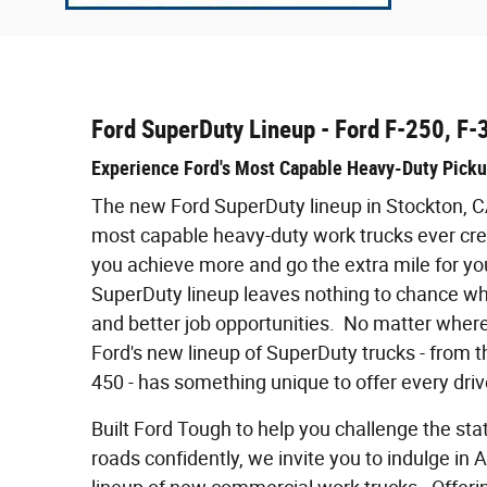
Ford SuperDuty Lineup - Ford F-250, F-
Experience Ford's Most Capable Heavy-Duty Pick
The new Ford SuperDuty lineup in Stockton, 
most capable heavy-duty work trucks ever crea
you achieve more and go the extra mile for you
SuperDuty lineup leaves nothing to chance wh
and better job opportunities. No matter where
Ford's new lineup of SuperDuty trucks - from t
450 - has something unique to offer every drive
Built Ford Tough to help you challenge the sta
roads confidently, we invite you to indulge in 