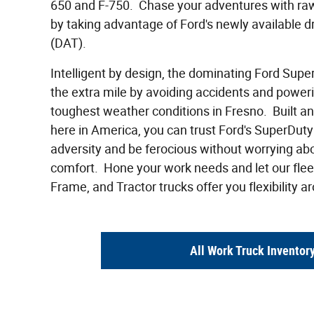
650 and F-750. Chase your adventures with ra
by taking advantage of Ford's newly available d
(DAT).
Intelligent by design, the dominating Ford Supe
the extra mile by avoiding accidents and power
toughest weather conditions in Fresno. Built a
here in America, you can trust Ford's SuperDuty 
adversity and be ferocious without worrying ab
comfort. Hone your work needs and let our fleet
Frame, and Tractor trucks offer you flexibility a
All Work Truck Inventor