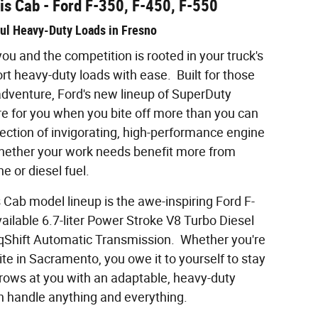
is Cab - Ford F-350, F-450, F-550
aul Heavy-Duty Loads in Fresno
u and the competition is rooted in your truck's
ort heavy-duty loads with ease. Built for those
dventure, Ford's new lineup of SuperDuty
re for you when you bite off more than you can
ction of invigorating, high-performance engine
hether your work needs benefit more from
ne or diesel fuel.
Cab model lineup is the awe-inspiring Ford F-
ailable 6.7-liter Power Stroke V8 Turbo Diesel
qShift Automatic Transmission. Whether you're
ite in Sacramento, you owe it to yourself to stay
hrows at you with an adaptable, heavy-duty
n handle anything and everything.