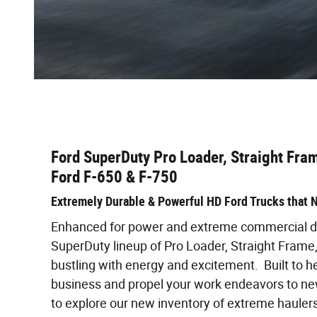
Ford SuperDuty Pro Loader, Straight Fram
Ford F-650 & F-750
Extremely Durable & Powerful HD Ford Trucks that N
Enhanced for power and extreme commercial du
SuperDuty lineup of Pro Loader, Straight Frame,
bustling with energy and excitement. Built to h
business and propel your work endeavors to new
to explore our new inventory of extreme haulers,