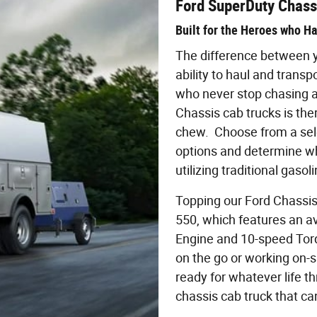
Ford SuperDuty Chass
Built for the Heroes who H
The difference between yo
ability to haul and transp
who never stop chasing a
Chassis cab trucks is the
chew. Choose from a sele
options and determine w
utilizing traditional gasoli
Topping our Ford Chassis 
550, which features an av
Engine and 10-speed Tor
on the go or working on-s
ready for whatever life t
chassis cab truck that ca