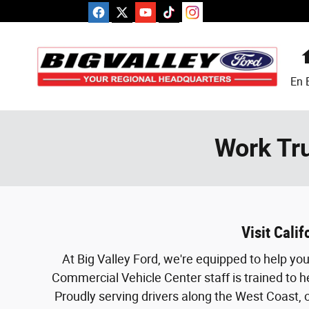
Skip to main content
En 
Work Tru
Visit Cali
At Big Valley Ford, we're equipped to help y
Commercial Vehicle Center staff is trained to h
Proudly serving drivers along the West Coast, o