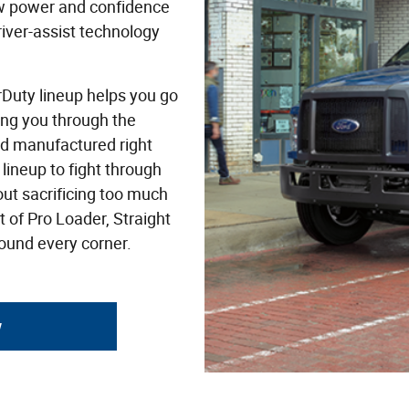
w power and confidence
river-assist technology
rDuty lineup helps you go
ing you through the
nd manufactured right
lineup to fight through
out sacrificing too much
 of Pro Loader, Straight
round every corner.
y