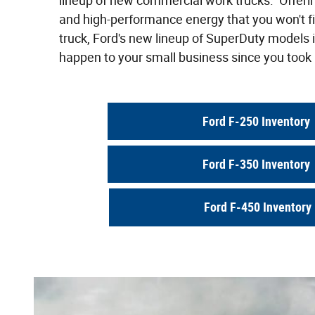
lineup of new commercial work trucks. Offeri
and high-performance energy that you won't fi
truck, Ford's new lineup of SuperDuty models i
happen to your small business since you took i
Ford F-250 Inventory
Ford F-350 Inventory
Ford F-450 Inventory