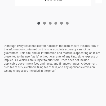
"Although every reasonable effort has been made to ensure the accuracy of
the information contained on this site, absolute accuracy cannot be
guaranteed. This site, and all information and materials appearing on it, are
presented to the user "as is" without warranty of any kind, either express or
implied. All vehicles are subject to prior sale. Price does not include
applicable government fees and taxes, and finance charges. A document
prep fee of $85, electronic filing fee of $30, and any applicable emission
testing charges are included in the price."