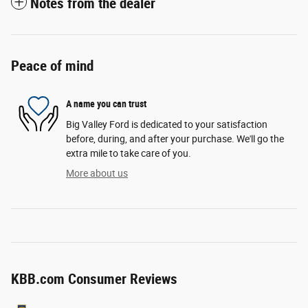
Notes from the dealer
Peace of mind
A name you can trust
Big Valley Ford is dedicated to your satisfaction
before, during, and after your purchase. We'll go the
extra mile to take care of you.
More about us
KBB.com Consumer Reviews