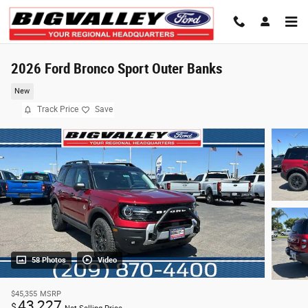
Skip to main content
2026 Ford Bronco Sport Outer Banks
New
Track Price
Save
58 Photos
Video
$45,355
MSRP
43,227
$