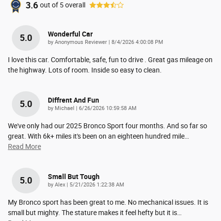
3.6
out of
5
overall
Wonderful Car
5.0
on
by
Anonymous Reviewer
|
8/4/2026 4:00:08 PM
I love this car. Comfortable, safe, fun to drive . Great gas mileage on
the highway. Lots of room. Inside so easy to clean.
Diffrent And Fun
5.0
on
by
Michael
|
6/26/2026 10:59:58 AM
We've only had our 2025 Bronco Sport four months. And so far so
great. With 6k+ miles it's been on an eighteen hundred mile
…
Read More
Small But Tough
5.0
on
by
Alex
|
5/21/2026 1:22:38 AM
My Bronco sport has been great to me. No mechanical issues. It is
small but mighty. The stature makes it feel hefty but it is
…