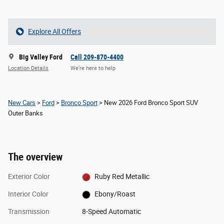
Explore All Offers
Big Valley Ford
Call 209-870-4400
Location Details
We’re here to help
New Cars
>
Ford
>
Bronco Sport
> New 2026 Ford Bronco Sport SUV
Outer Banks
The overview
Exterior Color
Ruby Red Metallic
Interior Color
Ebony/Roast
Transmission
8-Speed Automatic