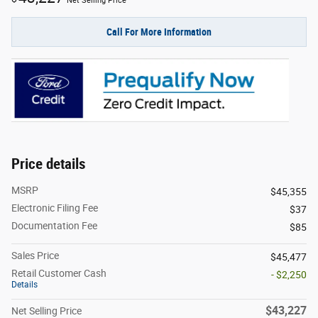
Net Selling Price
Call For More Information
Price details
MSRP
$45,355
Electronic Filing Fee
$37
Documentation Fee
$85
Sales Price
$45,477
Retail Customer Cash
- $2,250
Details
$43,227
Net Selling Price