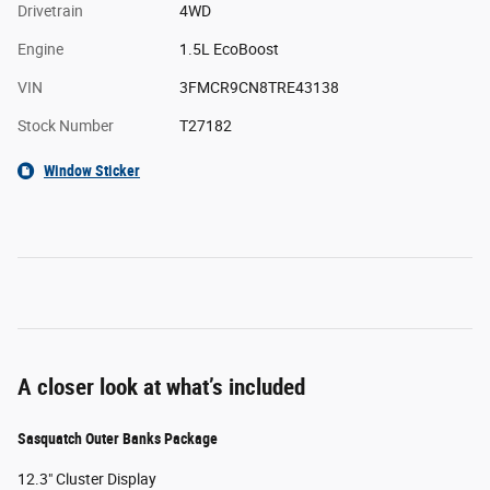
Drivetrain
4WD
Engine
1.5L EcoBoost
VIN
3FMCR9CN8TRE43138
Stock Number
T27182
Window Sticker
A closer look at what’s included
Sasquatch Outer Banks Package
12.3" Cluster Display