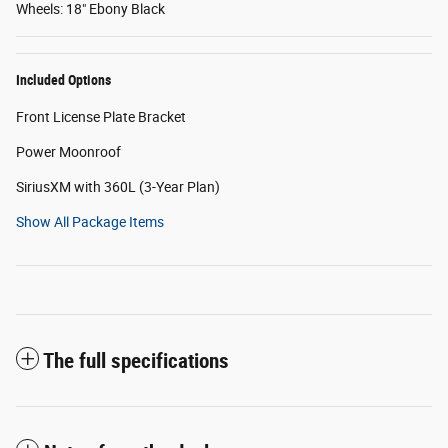
Wheels: 18" Ebony Black
Included Options
Front License Plate Bracket
Power Moonroof
SiriusXM with 360L (3-Year Plan)
Show All Package Items
The full specifications