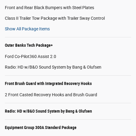
Front and Rear Black Bumpers with Steel Plates
Class II Trailer Tow Package with Trailer Sway Control
Show All Package Items
Outer Banks Tech Package+
Ford Co-Pilot360 Assist 2.0
Radio: HD w/B&O Sound System by Bang & Olufsen
Front Brush Guard with Integrated Recovery Hooks
2 Front Casted Recovery Hooks and Brush Guard
Radio: HD w/B&O Sound System by Bang & Olufsen
Equipment Group 300A Standard Package