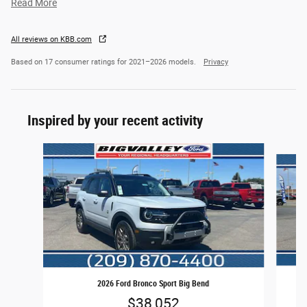
Read More
All reviews on KBB.com
Based on 17 consumer ratings for 2021–2026 models.
Privacy
Inspired by your recent activity
Slide 1 of 6
2026 Ford Bronco Sport Big Bend
$38,052