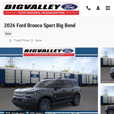
Skip to main content
2026 Ford Bronco Sport Big Bend
New
Track Price
Save