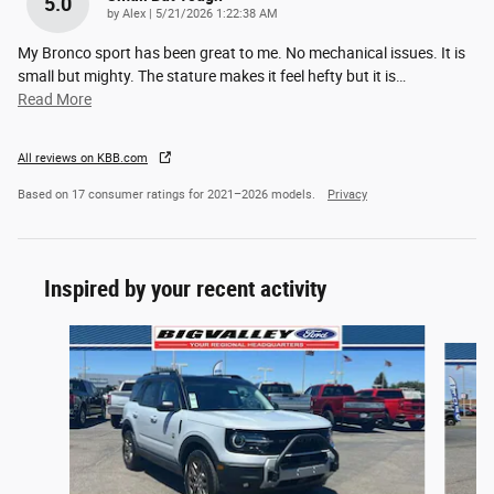
5.0
on
by
Alex
|
5/21/2026 1:22:38 AM
My Bronco sport has been great to me. No mechanical issues. It is
small but mighty. The stature makes it feel hefty but it is
…
Read More
All reviews on KBB.com
Based on 17 consumer ratings for 2021–2026 models.
Privacy
Inspired by your recent activity
Slide 1 of 6