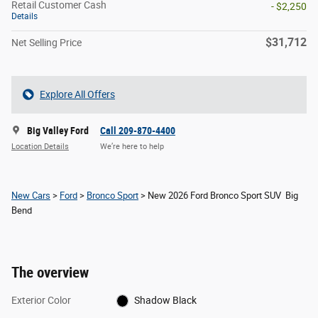
Retail Customer Cash
- $2,250
Details
$31,712
Net Selling Price
Explore All Offers
Big Valley Ford
Call 209-870-4400
Location Details
We’re here to help
New Cars
>
Ford
>
Bronco Sport
> New 2026 Ford Bronco Sport SUV Big
Bend
The overview
Exterior Color
Shadow Black