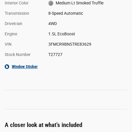
Interior Color
Medium Lt Smoked Truffle
Transmission
8-Speed Automatic
Drivetrain
4WD
Engine
1.5L EcoBoost
VIN
3FMCR9BN5TRE83629
Stock Number
T27727
Window Sticker
A closer look at what’s included