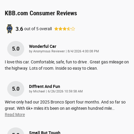
KBB.com Consumer Reviews
3.6
out of
5
overall
Wonderful Car
5.0
on
by
Anonymous Reviewer
|
8/4/2026 4:00:08 PM
I love this car. Comfortable, safe, fun to drive . Great gas mileage on
the highway. Lots of room. Inside so easy to clean.
Diffrent And Fun
5.0
on
by
Michael
|
6/26/2026 10:59:58 AM
We've only had our 2025 Bronco Sport four months. And so far so
great. With 6k+ miles it's been on an eighteen hundred mile
…
Read More
Small But Tough