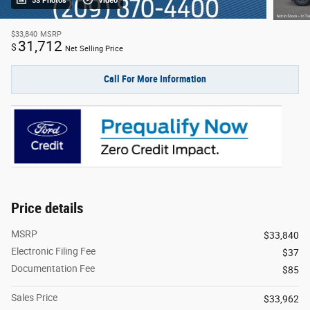
53 Photos
Video
$33,840
MSRP
31,712
$
Net Selling Price
Call For More Information
Price details
MSRP
$33,840
Electronic Filing Fee
$37
Documentation Fee
$85
Sales Price
$33,962