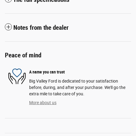
Notes from the dealer
Peace of mind
A name you can trust
Big Valley Ford is dedicated to your satisfaction
before, during, and after your purchase. We'll go the
extra mile to take care of you.
More about us