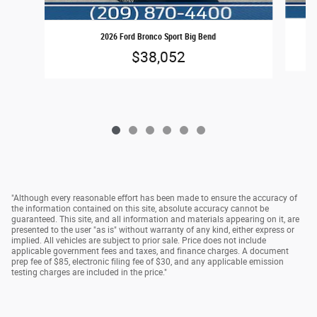
2026 Ford Bronco Sport Big Bend
$38,052
"Although every reasonable effort has been made to ensure the accuracy of
the information contained on this site, absolute accuracy cannot be
guaranteed. This site, and all information and materials appearing on it, are
presented to the user "as is" without warranty of any kind, either express or
implied. All vehicles are subject to prior sale. Price does not include
applicable government fees and taxes, and finance charges. A document
prep fee of $85, electronic filing fee of $30, and any applicable emission
testing charges are included in the price."