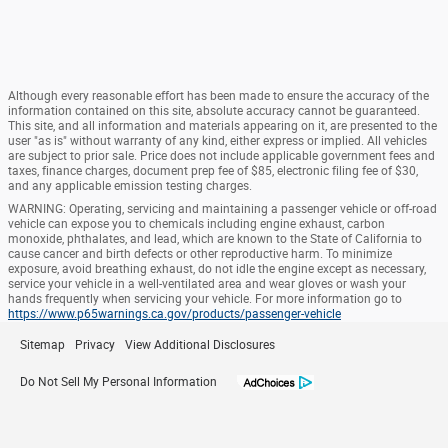
Although every reasonable effort has been made to ensure the accuracy of the
information contained on this site, absolute accuracy cannot be guaranteed.
This site, and all information and materials appearing on it, are presented to the
user "as is" without warranty of any kind, either express or implied. All vehicles
are subject to prior sale. Price does not include applicable government fees and
taxes, finance charges, document prep fee of $85, electronic filing fee of $30,
and any applicable emission testing charges.
WARNING: Operating, servicing and maintaining a passenger vehicle or off-road
vehicle can expose you to chemicals including engine exhaust, carbon
monoxide, phthalates, and lead, which are known to the State of California to
cause cancer and birth defects or other reproductive harm. To minimize
exposure, avoid breathing exhaust, do not idle the engine except as necessary,
service your vehicle in a well-ventilated area and wear gloves or wash your
hands frequently when servicing your vehicle. For more information go to
https://www.p65warnings.ca.gov/products/passenger-vehicle
Sitemap
Privacy
View Additional Disclosures
Do Not Sell My Personal Information