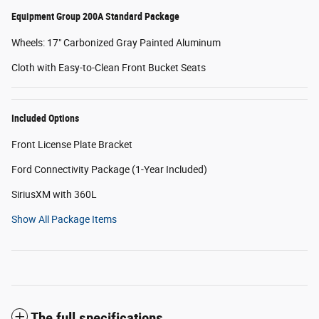
Equipment Group 200A Standard Package
Wheels: 17" Carbonized Gray Painted Aluminum
Cloth with Easy-to-Clean Front Bucket Seats
Included Options
Front License Plate Bracket
Ford Connectivity Package (1-Year Included)
SiriusXM with 360L
Show All Package Items
The full specifications