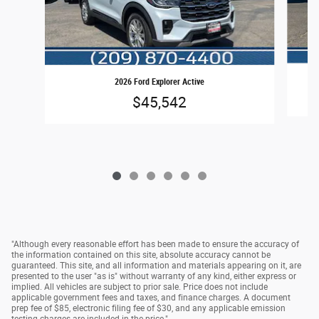
2026 Ford Explorer Active
$45,542
"Although every reasonable effort has been made to ensure the accuracy of
the information contained on this site, absolute accuracy cannot be
guaranteed. This site, and all information and materials appearing on it, are
presented to the user "as is" without warranty of any kind, either express or
implied. All vehicles are subject to prior sale. Price does not include
applicable government fees and taxes, and finance charges. A document
prep fee of $85, electronic filing fee of $30, and any applicable emission
testing charges are included in the price."