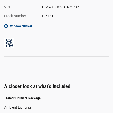
VIN
1FMWK8JC5TGA71732
Stock Number
T26731
Window Sticker
A closer look at what’s included
Tremor Ultimate Package
Ambient Lighting