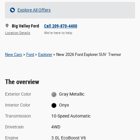
Explore All Offers
Big Valley Ford
Call 209-870-4400
Location Details
We’re here to help
New Cars
>
Ford
>
Explorer
> New 2026 Ford Explorer SUV Tremor
The overview
Exterior Color
Gray Metallic
Interior Color
Onyx
Transmission
10-Speed Automatic
Drivetrain
4WD
Engine
3.0L EcoBoost V6