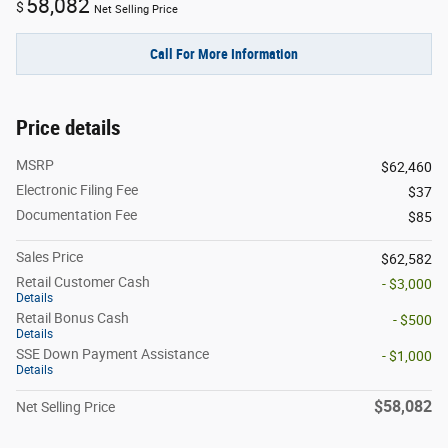
58,082
$
Net Selling Price
Call For More Information
Price details
MSRP
$62,460
Electronic Filing Fee
$37
Documentation Fee
$85
Sales Price
$62,582
Retail Customer Cash
- $3,000
Details
Retail Bonus Cash
- $500
Details
SSE Down Payment Assistance
- $1,000
Details
$58,082
Net Selling Price