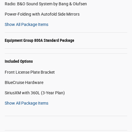
Radio: B&O Sound System by Bang & Olufsen
Power-Folding with Autofold Side Mirrors
Show All Package Items
Equipment Group 800A Standard Package
Included Options
Front License Plate Bracket
BlueCruise Hardware
SiriusXM with 360L (3-Year Plan)
Show All Package Items