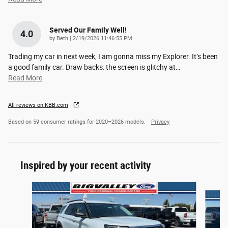
Served Our Family Well!
4.0
on
by
Beth
|
2/19/2026 11:46:55 PM
Trading my car in next week, I am gonna miss my Explorer. It’s been
a good family car. Draw backs: the screen is glitchy at
…
Read More
All reviews on KBB.com
Based on 59 consumer ratings for 2020–2026 models.
Privacy
Inspired by your recent activity
Slide 1 of 6