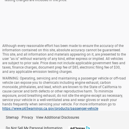
Although every reasonable effort has been made to ensure the accuracy of the
information contained on this site, absolute accuracy cannot be guaranteed.
This site, and all information and materials appearing on it, are presented to the
user "as is" without warranty of any kind, either express or implied. All vehicles
are subject to prior sale. Price does not include applicable government fees and
taxes, finance charges, document prep fee of $85, electronic filing fee of $30,
and any applicable emission testing charges.
WARNING: Operating, servicing and maintaining a passenger vehicle or off-road
vehicle can expose you to chemicals including engine exhaust, carbon
monoxide, phthalates, and lead, which are known to the State of California to
cause cancer and birth defects or other reproductive harm. To minimize
exposure, avoid breathing exhaust, do not idle the engine except as necessary,
service your vehicle in a well-ventilated area and wear gloves or wash your
hands frequently when servicing your vehicle. For more information go to
https://www.p65warnings.ca.gov/products/passenger-vehicle
Sitemap
Privacy
View Additional Disclosures
Do Not Sell My Personal Information