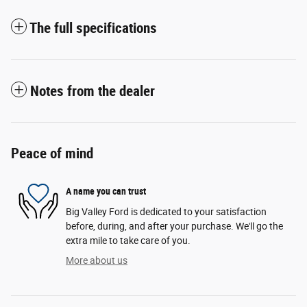
The full specifications
Notes from the dealer
Peace of mind
A name you can trust
Big Valley Ford is dedicated to your satisfaction
before, during, and after your purchase. We'll go the
extra mile to take care of you.
More about us