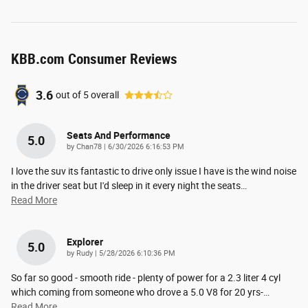
KBB.com Consumer Reviews
3.6
out of
5
overall
Seats And Performance
5.0
on
by
Chan78
|
6/30/2026 6:16:53 PM
I love the suv its fantastic to drive only issue I have is the wind noise
in the driver seat but I'd sleep in it every night the seats
…
Read More
Explorer
5.0
on
by
Rudy
|
5/28/2026 6:10:36 PM
So far so good - smooth ride - plenty of power for a 2.3 liter 4 cyl
which coming from someone who drove a 5.0 V8 for 20 yrs-
…
Read More