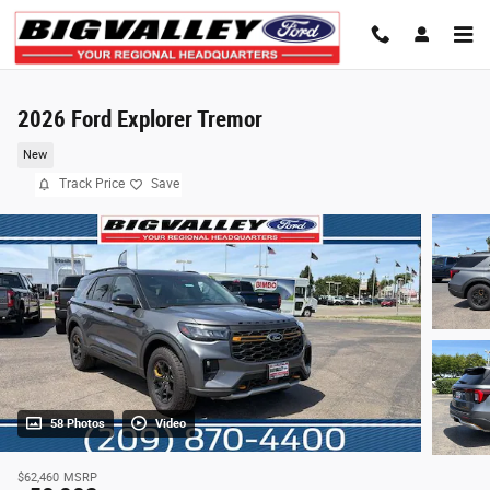
Skip to main content
2026 Ford Explorer Tremor
New
Track Price
Save
58 Photos
Video
$62,460
MSRP