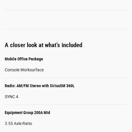
A closer look at what’s included
Mobile Office Package
Console Worksurface
Radio: AM/FM Stereo with SiriusXM 360L
SYNC 4
Equipment Group 200A Mid
3.55 Axle Ratio