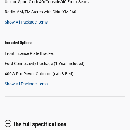
Unique Sport Cloth 40/Console/40 Front-Seats
Radio: AM/FM Stereo with SiriusXM 360L
Show All Package Items
Included Options
Front License Plate Bracket
Ford Connectivity Package (1-Year Included)
400W Pro Power Onboard (cab & Bed)
Show All Package Items
The full specifications