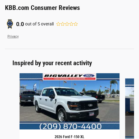
KBB.com Consumer Reviews
0.0
out of
5
overall
Privacy
Inspired by your recent activity
Slide 1 of 6
2026 Ford F-150 XL