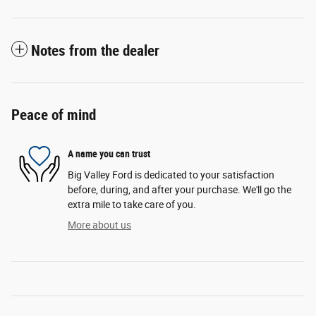
Notes from the dealer
Peace of mind
A name you can trust
Big Valley Ford is dedicated to your satisfaction
before, during, and after your purchase. We'll go the
extra mile to take care of you.
More about us