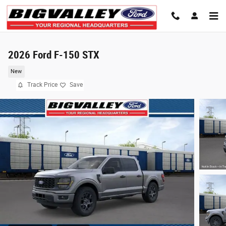
Skip to main content
2026 Ford F-150 STX
New
Track Price
Save