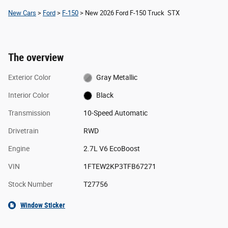
New Cars
>
Ford
>
F-150
> New 2026 Ford F-150 Truck STX
The overview
Exterior Color
Gray Metallic
Interior Color
Black
Transmission
10-Speed Automatic
Drivetrain
RWD
Engine
2.7L V6 EcoBoost
VIN
1FTEW2KP3TFB67271
Stock Number
T27756
Window Sticker