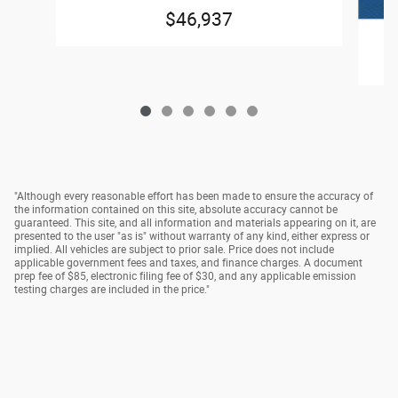
$46,937
"Although every reasonable effort has been made to ensure the accuracy of
the information contained on this site, absolute accuracy cannot be
guaranteed. This site, and all information and materials appearing on it, are
presented to the user "as is" without warranty of any kind, either express or
implied. All vehicles are subject to prior sale. Price does not include
applicable government fees and taxes, and finance charges. A document
prep fee of $85, electronic filing fee of $30, and any applicable emission
testing charges are included in the price."