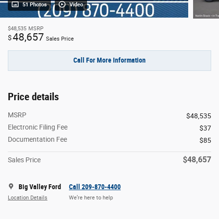
51 Photos
Video
$48,535
MSRP
48,657
$
Sales Price
Call For More Information
Price details
MSRP
$48,535
Electronic Filing Fee
$37
Documentation Fee
$85
$48,657
Sales Price
Big Valley Ford
Call 209-870-4400
Location Details
We’re here to help