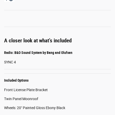
A closer look at what’s included
Radio: B&O Sound System by Bang and Olufsen
SYNC 4
Included Options
Front License Plate Bracket
Twin Panel Moonroof
Wheels: 20" Painted Gloss Ebony Black