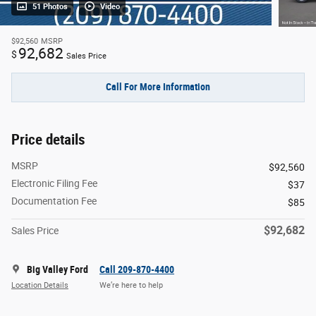
51 Photos
Video
$92,560
MSRP
92,682
$
Sales Price
Call For More Information
Price details
MSRP
$92,560
Electronic Filing Fee
$37
Documentation Fee
$85
$92,682
Sales Price
Big Valley Ford
Call 209-870-4400
Location Details
We’re here to help