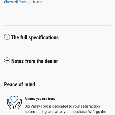
Show All Package Items
The full specifications
Notes from the dealer
Peace of mind
A name you can trust
Big Valley Ford is dedicated to your satisfaction
before, during, and after your purchase. We'll go the