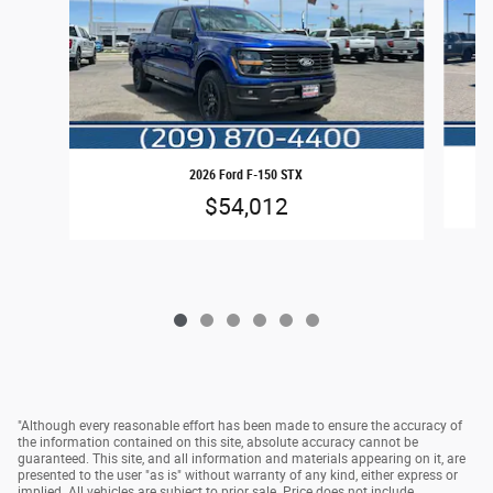
2026 Ford F-150 STX
$54,012
"Although every reasonable effort has been made to ensure the accuracy of
the information contained on this site, absolute accuracy cannot be
guaranteed. This site, and all information and materials appearing on it, are
presented to the user "as is" without warranty of any kind, either express or
implied. All vehicles are subject to prior sale. Price does not include