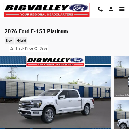
Skip to main content
2026 Ford F-150 Platinum
New
Hybrid
Track Price
Save