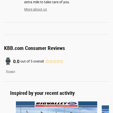
extra mile to take care of you.
More about us
KBB.com Consumer Reviews
0.0
out of
5
overall
Privacy
Inspired by your recent activity
Slide 1 of 6