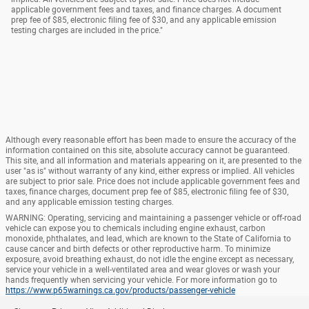
applicable government fees and taxes, and finance charges. A document
prep fee of $85, electronic filing fee of $30, and any applicable emission
testing charges are included in the price."
Although every reasonable effort has been made to ensure the accuracy of the
information contained on this site, absolute accuracy cannot be guaranteed.
This site, and all information and materials appearing on it, are presented to the
user "as is" without warranty of any kind, either express or implied. All vehicles
are subject to prior sale. Price does not include applicable government fees and
taxes, finance charges, document prep fee of $85, electronic filing fee of $30,
and any applicable emission testing charges.
WARNING: Operating, servicing and maintaining a passenger vehicle or off-road
vehicle can expose you to chemicals including engine exhaust, carbon
monoxide, phthalates, and lead, which are known to the State of California to
cause cancer and birth defects or other reproductive harm. To minimize
exposure, avoid breathing exhaust, do not idle the engine except as necessary,
service your vehicle in a well-ventilated area and wear gloves or wash your
hands frequently when servicing your vehicle. For more information go to
https://www.p65warnings.ca.gov/products/passenger-vehicle