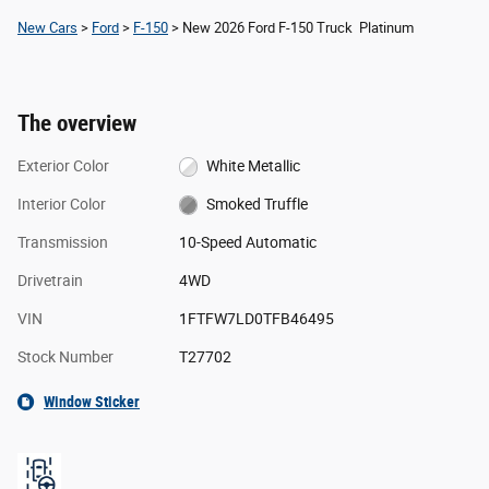
New Cars
>
Ford
>
F-150
> New 2026 Ford F-150 Truck Platinum
The overview
Exterior Color
White Metallic
Interior Color
Smoked Truffle
Transmission
10-Speed Automatic
Drivetrain
4WD
VIN
1FTFW7LD0TFB46495
Stock Number
T27702
Window Sticker