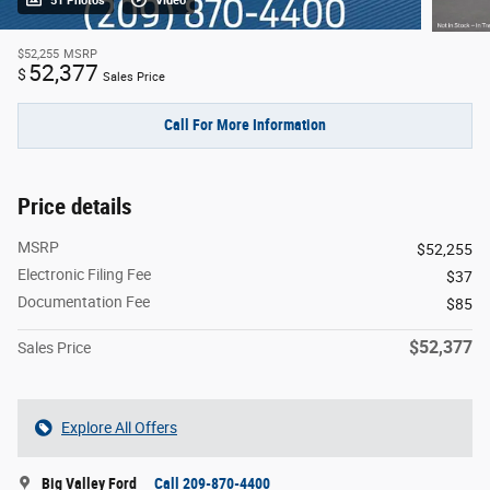
51 Photos
Video
$52,255
MSRP
52,377
$
Sales Price
Call For More Information
Price details
MSRP
$52,255
Electronic Filing Fee
$37
Documentation Fee
$85
$52,377
Sales Price
Explore All Offers
Big Valley Ford
Call 209-870-4400