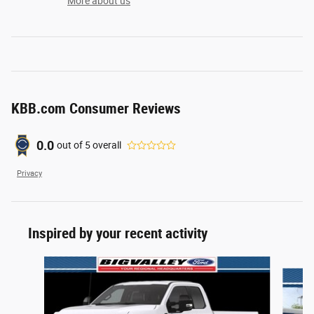
More about us
KBB.com Consumer Reviews
0.0
out of
5
overall
Privacy
Inspired by your recent activity
Slide 1 of 6