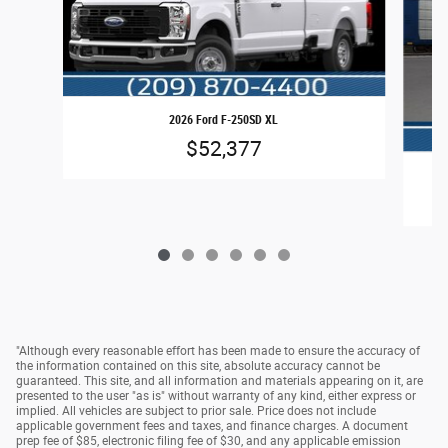
2026 Ford F-250SD XL
$52,377
"Although every reasonable effort has been made to ensure the accuracy of
the information contained on this site, absolute accuracy cannot be
guaranteed. This site, and all information and materials appearing on it, are
presented to the user "as is" without warranty of any kind, either express or
implied. All vehicles are subject to prior sale. Price does not include
applicable government fees and taxes, and finance charges. A document
prep fee of $85, electronic filing fee of $30, and any applicable emission