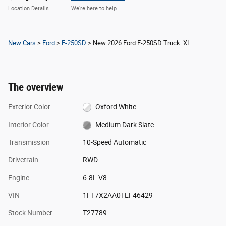
Location Details
We’re here to help
New Cars
>
Ford
>
F-250SD
> New 2026 Ford F-250SD Truck XL
The overview
Exterior Color
Oxford White
Interior Color
Medium Dark Slate
Transmission
10-Speed Automatic
Drivetrain
RWD
Engine
6.8L V8
VIN
1FT7X2AA0TEF46429
Stock Number
T27789