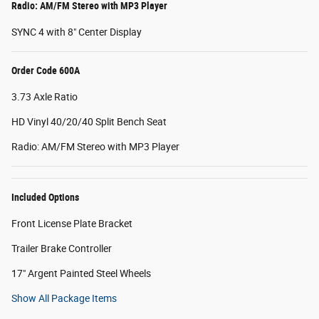
Radio: AM/FM Stereo with MP3 Player
SYNC 4 with 8" Center Display
Order Code 600A
3.73 Axle Ratio
HD Vinyl 40/20/40 Split Bench Seat
Radio: AM/FM Stereo with MP3 Player
Included Options
Front License Plate Bracket
Trailer Brake Controller
17" Argent Painted Steel Wheels
Show All Package Items