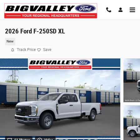
Skip to main content
2026 Ford F-250SD XL
New
Track Price
Save