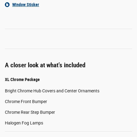
Window Sticker
A closer look at what’s included
XL Chrome Package
Bright Chrome Hub Covers and Center Ornaments
Chrome Front Bumper
Chrome Rear Step Bumper
Halogen Fog Lamps