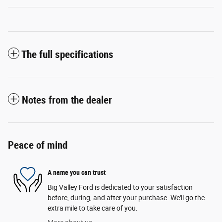
The full specifications
Notes from the dealer
Peace of mind
A name you can trust
Big Valley Ford is dedicated to your satisfaction
before, during, and after your purchase. We'll go the
extra mile to take care of you.