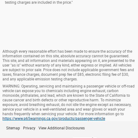
testing charges are included in the price."
Although every reasonable effort has been made to ensure the accuracy of the
information contained on this site, absolute accuracy cannot be guaranteed.
This site, and all information and materials appearing on it, are presented to the
user "as is" without warranty of any kind, either express or implied. All vehicles
are subject to prior sale. Price does not include applicable government fees and
taxes, finance charges, document prep fee of $85, electronic filing fee of $30,
and any applicable emission testing charges.
WARNING: Operating, servicing and maintaining a passenger vehicle or off-road
vehicle can expose you to chemicals including engine exhaust, carbon
monoxide, phthalates, and lead, which are known to the State of California to
cause cancer and birth defects or other reproductive harm. To minimize
exposure, avoid breathing exhaust, do not idle the engine except as necessary,
service your vehicle in a well-ventilated area and wear gloves or wash your
hands frequently when servicing your vehicle. For more information go to
https://www.p65warnings.ca.gov/products/passenger-vehicle
Sitemap
Privacy
View Additional Disclosures