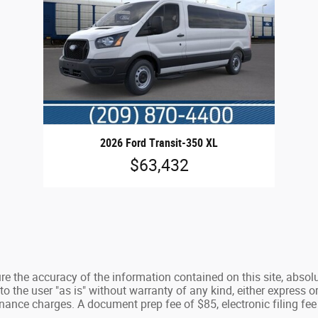
2026 Ford Transit-350 XL
$63,432
e the accuracy of the information contained on this site, absolu
 the user "as is" without warranty of any kind, either express or 
nance charges. A document prep fee of $85, electronic filing fee