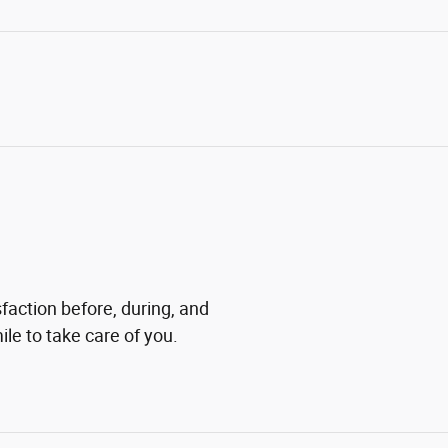
sfaction before, during, and
ile to take care of you.