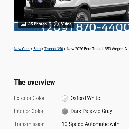
35 Photos
Video
New Cars
>
Ford
>
Transit-350
> New 2026 Ford Transit-350 Wagon X
The overview
Exterior Color
Oxford White
Interior Color
Dark Palazzo Gray
Transmission
10-Speed Automatic with