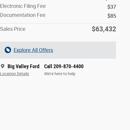
Electronic Filing Fee
$37
Documentation Fee
$85
$63,432
Sales Price
Explore All Offers
Big Valley Ford
Call 209-870-4400
Location Details
We’re here to help