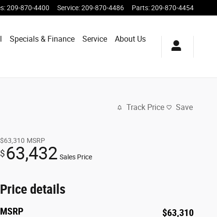
es
:
209-870-4400
Service
:
209-870-4486
Parts
:
209-870-4454
l
Specials & Finance
Service
About Us
Track Price
Save
$63,310
MSRP
63,432
$
Sales Price
Price details
MSRP
$63,310