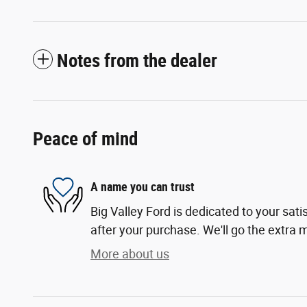
Notes from the dealer
Peace of mind
A name you can trust
Big Valley Ford is dedicated to your sati
after your purchase. We'll go the extra m
More about us