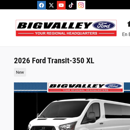
Skip to main content
En 
2026 Ford Transit-350 XL
New