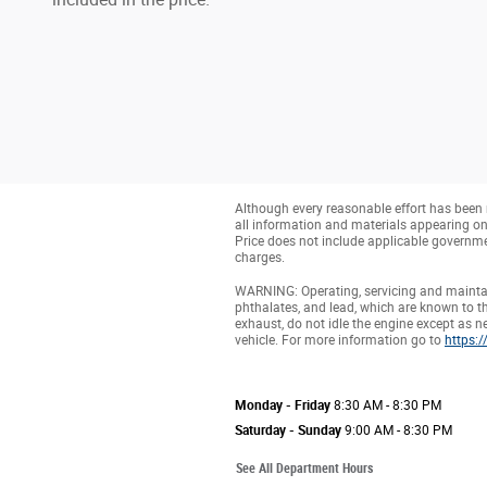
Although every reasonable effort has been 
all information and materials appearing on it
Price does not include applicable governmen
charges.
WARNING: Operating, servicing and maintai
phthalates, and lead, which are known to th
exhaust, do not idle the engine except as n
vehicle. For more information go to
https:
Monday - Friday
8:30 AM - 8:30 PM
Saturday - Sunday
9:00 AM - 8:30 PM
See All Department Hours