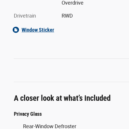
Overdrive
Drivetrain
RWD
Window Sticker
A closer look at what’s included
Privacy Glass
Rear-Window Defroster