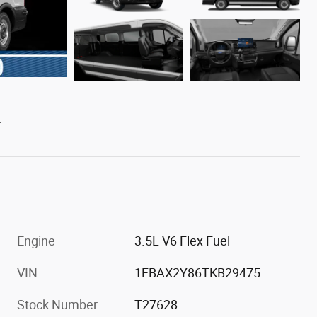
L
Engine
3.5L V6 Flex Fuel
VIN
1FBAX2Y86TKB29475
Stock Number
T27628