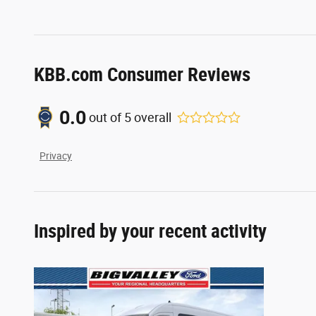
KBB.com Consumer Reviews
0.0
out of
5
overall
Privacy
Inspired by your recent activity