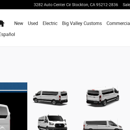
3282 Auto Center Cir
Stockton
,
CA
95212-2836
Sal
Home
New
Used
Electric
Big Valley Customs
Commercia
Español