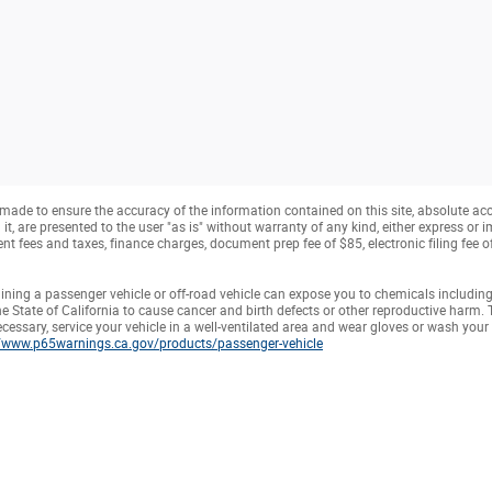
made to ensure the accuracy of the information contained on this site, absolute ac
, are presented to the user "as is" without warranty of any kind, either express or imp
t fees and taxes, finance charges, document prep fee of $85, electronic filing fee 
ning a passenger vehicle or off-road vehicle can expose you to chemicals includin
e State of California to cause cancer and birth defects or other reproductive harm.
ecessary, service your vehicle in a well-ventilated area and wear gloves or wash you
//www.p65warnings.ca.gov/products/passenger-vehicle