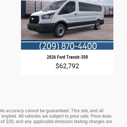
2026 Ford Transit-350
$62,792
te accuracy cannot be guaranteed. This site, and all
implied. All vehicles are subject to prior sale. Price does
 of $30, and any applicable emission testing charges are