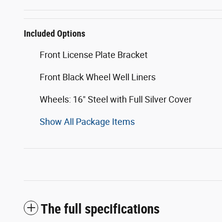
Included Options
Front License Plate Bracket
Front Black Wheel Well Liners
Wheels: 16" Steel with Full Silver Cover
Show All Package Items
The full specifications