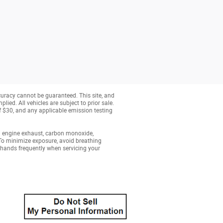
curacy cannot be guaranteed. This site, and
lied. All vehicles are subject to prior sale.
of $30, and any applicable emission testing
g engine exhaust, carbon monoxide,
 To minimize exposure, avoid breathing
r hands frequently when servicing your