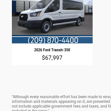
2026 Ford Transit-350
$67,997
"Although every reasonable effort has been made to ensur
information and materials appearing on it, are presented to
not include applicable government fees and taxes, and fi
included in the price."