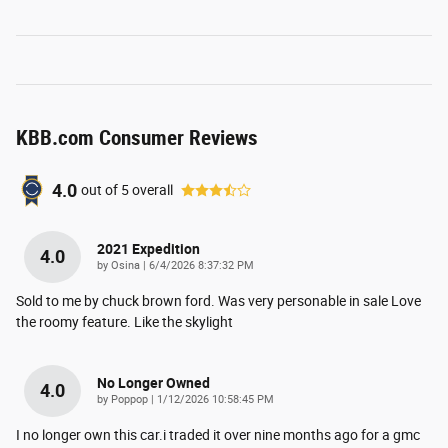
KBB.com Consumer Reviews
4.0
out of
5
overall
2021 Expedition
4.0
on
by
Osina
|
6/4/2026 8:37:32 PM
Sold to me by chuck brown ford. Was very personable in sale Love
the roomy feature. Like the skylight
No Longer Owned
4.0
on
by
Poppop
|
1/12/2026 10:58:45 PM
I no longer own this car.i traded it over nine months ago for a gmc