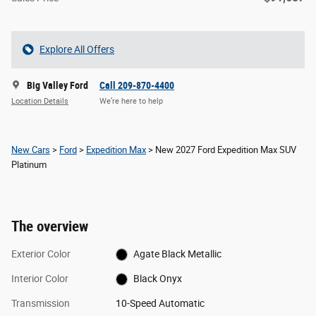
Explore All Offers
Big Valley Ford
Call 209-870-4400
Location Details
We’re here to help
New Cars
>
Ford
>
Expedition Max
> New 2027 Ford Expedition Max SUV
Platinum
The overview
Exterior Color
Agate Black Metallic
Interior Color
Black Onyx
Transmission
10-Speed Automatic