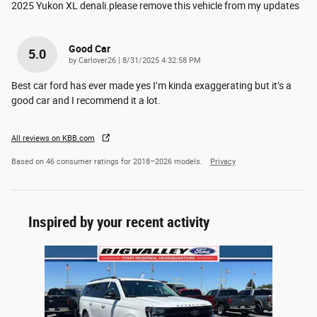
2025 Yukon XL denali.please remove this vehicle from my updates
Good Car
5.0
on
by
Carlover26
|
8/31/2025 4:32:58 PM
Best car ford has ever made yes I’m kinda exaggerating but it’s a
good car and I recommend it a lot.
All reviews on KBB.com
Based on 46 consumer ratings for 2018–2026 models.
Privacy
Inspired by your recent activity
Slide 1 of 1