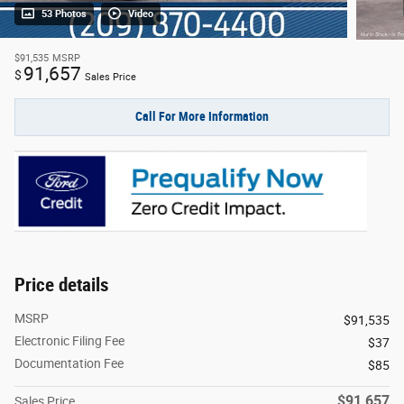
53 Photos
Video
$91,535
MSRP
91,657
$
Sales Price
Call For More Information
Price details
MSRP
$91,535
Electronic Filing Fee
$37
Documentation Fee
$85
$91,657
Sales Price