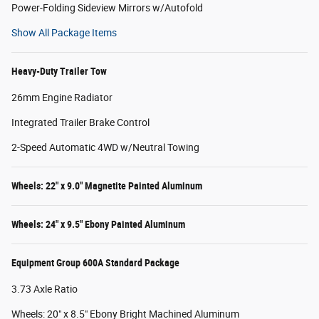
Power-Folding Sideview Mirrors w/Autofold
Show All Package Items
Heavy-Duty Trailer Tow
26mm Engine Radiator
Integrated Trailer Brake Control
2-Speed Automatic 4WD w/Neutral Towing
Wheels: 22" x 9.0" Magnetite Painted Aluminum
Wheels: 24" x 9.5" Ebony Painted Aluminum
Equipment Group 600A Standard Package
3.73 Axle Ratio
Wheels: 20" x 8.5" Ebony Bright Machined Aluminum