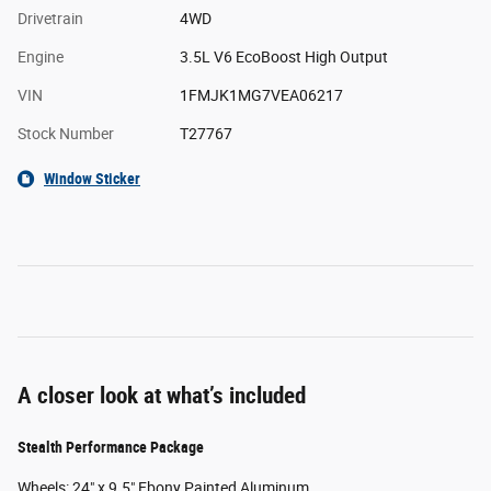
Drivetrain
4WD
Engine
3.5L V6 EcoBoost High Output
VIN
1FMJK1MG7VEA06217
Stock Number
T27767
Window Sticker
A closer look at what’s included
Stealth Performance Package
Wheels: 24" x 9.5" Ebony Painted Aluminum