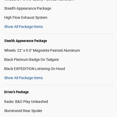
Stealth Appearance Package
High Flow Exhaust System
Show All Package Items
Stealth Appearance Package
Wheels: 22" x 9.0" Magnetite Painted Aluminum
Black Platinum Badge On Tailgate
Black EXPEDITION Lettering On Hood
Show All Package Items
Driver's Package
Radio: B&O Play Unleashed
Illuminated Rear Spoiler