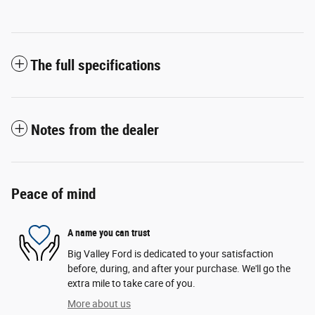
The full specifications
Notes from the dealer
Peace of mind
A name you can trust
Big Valley Ford is dedicated to your satisfaction
before, during, and after your purchase. We'll go the
extra mile to take care of you.
More about us