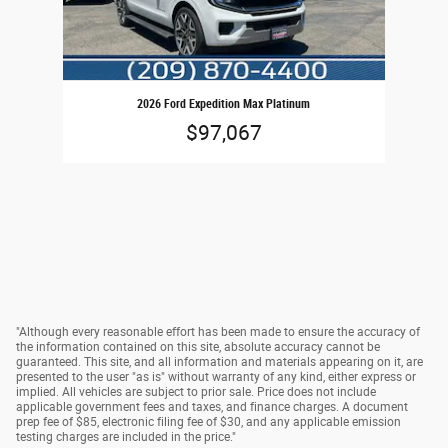
2026 Ford Expedition Max Platinum
$97,067
"Although every reasonable effort has been made to ensure the accuracy of
the information contained on this site, absolute accuracy cannot be
guaranteed. This site, and all information and materials appearing on it, are
presented to the user "as is" without warranty of any kind, either express or
implied. All vehicles are subject to prior sale. Price does not include
applicable government fees and taxes, and finance charges. A document
prep fee of $85, electronic filing fee of $30, and any applicable emission
testing charges are included in the price."