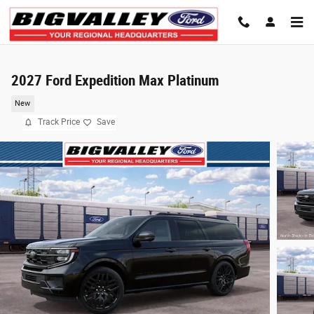
Skip to main content
2027 Ford Expedition Max Platinum
New
Track Price
Save