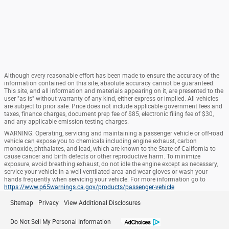
Although every reasonable effort has been made to ensure the accuracy of the
information contained on this site, absolute accuracy cannot be guaranteed.
This site, and all information and materials appearing on it, are presented to the
user "as is" without warranty of any kind, either express or implied. All vehicles
are subject to prior sale. Price does not include applicable government fees and
taxes, finance charges, document prep fee of $85, electronic filing fee of $30,
and any applicable emission testing charges.
WARNING: Operating, servicing and maintaining a passenger vehicle or off-road
vehicle can expose you to chemicals including engine exhaust, carbon
monoxide, phthalates, and lead, which are known to the State of California to
cause cancer and birth defects or other reproductive harm. To minimize
exposure, avoid breathing exhaust, do not idle the engine except as necessary,
service your vehicle in a well-ventilated area and wear gloves or wash your
hands frequently when servicing your vehicle. For more information go to
https://www.p65warnings.ca.gov/products/passenger-vehicle
Sitemap
Privacy
View Additional Disclosures
Do Not Sell My Personal Information