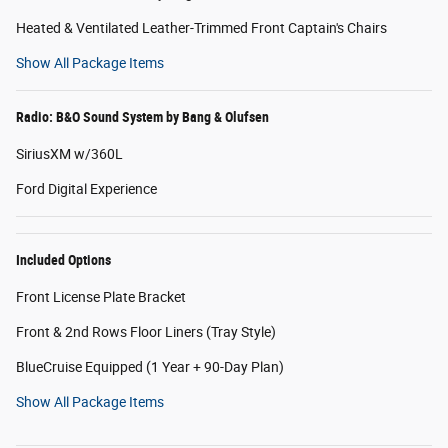
Heated & Ventilated Leather-Trimmed Front Captain's Chairs
Show All Package Items
Radio: B&O Sound System by Bang & Olufsen
SiriusXM w/360L
Ford Digital Experience
Included Options
Front License Plate Bracket
Front & 2nd Rows Floor Liners (Tray Style)
BlueCruise Equipped (1 Year + 90-Day Plan)
Show All Package Items