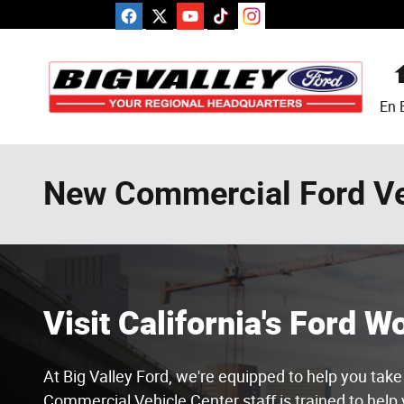
Skip to main content
En 
New Commercial Ford Veh
Visit California's Ford 
At Big Valley Ford, we're equipped to help you ta
Commercial Vehicle Center staff is trained to help