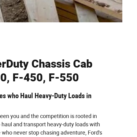
rDuty Chassis Cab
0, F-450, F-550
oes who Haul Heavy-Duty Loads in
een you and the competition is rooted in
to haul and transport heavy-duty loads with
e who never stop chasing adventure, Ford's