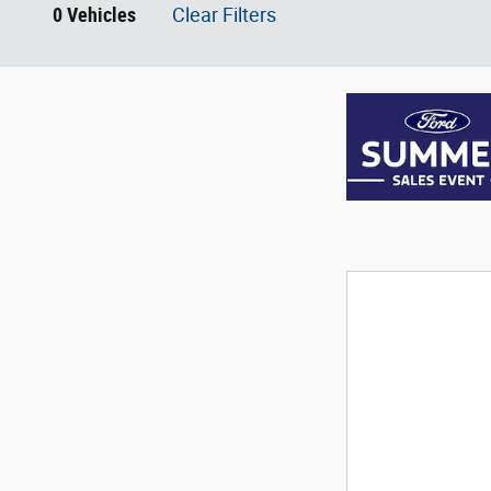
0 Vehicles
Clear Filters