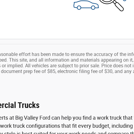
asonable effort has been made to ensure the accuracy of the inf
d. This site, and all information and materials appearing on it,
s or implied. All vehicles are subject to prior sale. Price does n
 document prep fee of $85, electronic filing fee of $30, and any 
rcial Trucks
ts at Big Valley Ford can help you find a work truck that f
work truck configurations that fit every budget, including
y style is best suited for your work needs and compare t