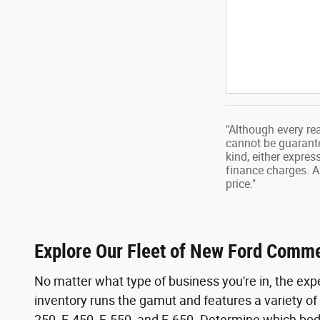
"Although every re
cannot be guarantee
kind, either expres
finance charges. A
price."
Explore Our Fleet of New Ford Comme
No matter what type of business you're in, the exper
inventory runs the gamut and features a variety of 
250, F-450, F-550, and F-650. Determine which bod