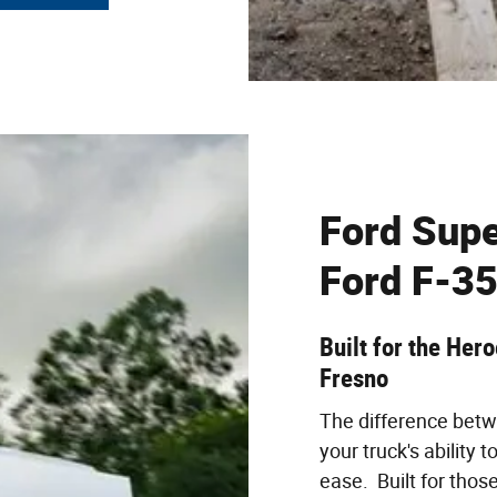
Ford Supe
Ford F-35
Built for the Her
Fresno
The difference betw
your truck's ability 
ease. Built for thos