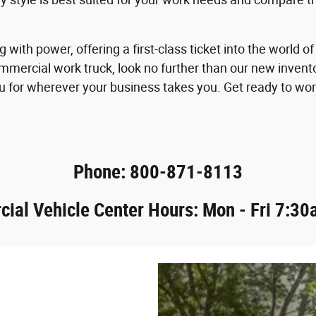
 with power, offering a first-class ticket into the worl
mmercial work truck, look no further than our new invent
 for wherever your business takes you. Get ready to wor
Phone: 800-871-8113
ial Vehicle Center Hours: Mon - Fri 7:30a