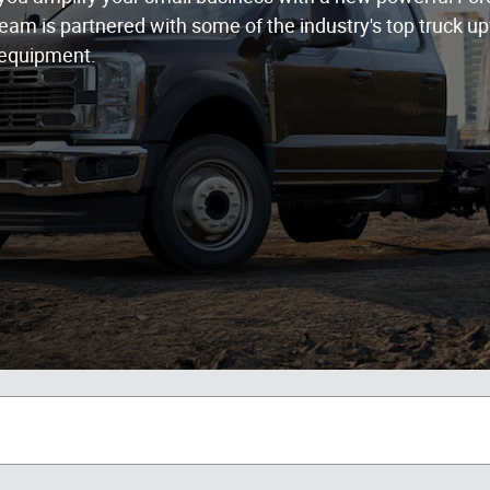
eam is partnered with some of the industry's top truck upf
 equipment.