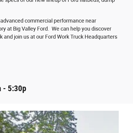
d of advanced commercial performance near
ory at Big Valley Ford. We can help you discover
k and join us at our Ford Work Truck Headquarters
 - 5:30p