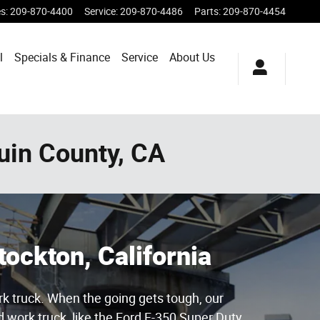
es
:
209-870-4400
Service
:
209-870-4486
Parts
:
209-870-4454
l
Specials & Finance
Service
About Us
uin County, CA
tockton, California
rk truck. When the going gets tough, our
 work truck, like the Ford F-350 Super Duty.