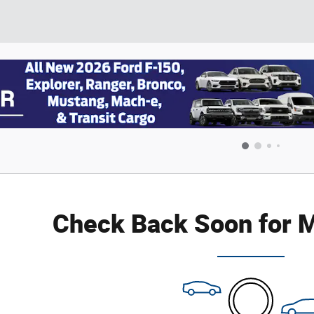
Check Back Soon for M