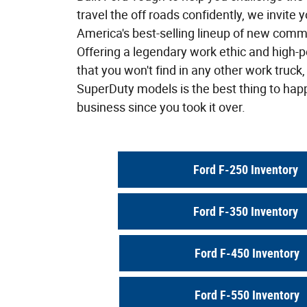
travel the off roads confidently, we invite y
America's best-selling lineup of new comm
Offering a legendary work ethic and high
that you won't find in any other work truck,
SuperDuty models is the best thing to hap
business since you took it over.
Ford F-250 Inventory
Ford F-350 Inventory
Ford F-450 Inventory
Ford F-550 Inventory