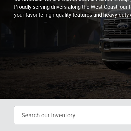
Proudly serving drivers along the West Coast, our t
your favorite high-quality features and heavy-duty