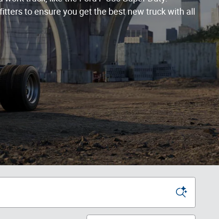
itters to ensure you get the best new truck with all