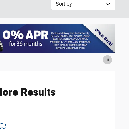
Sort by
ore Results