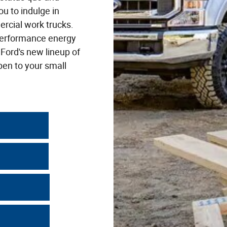
ou to indulge in
ercial work trucks.
-performance energy
 Ford's new lineup of
pen to your small