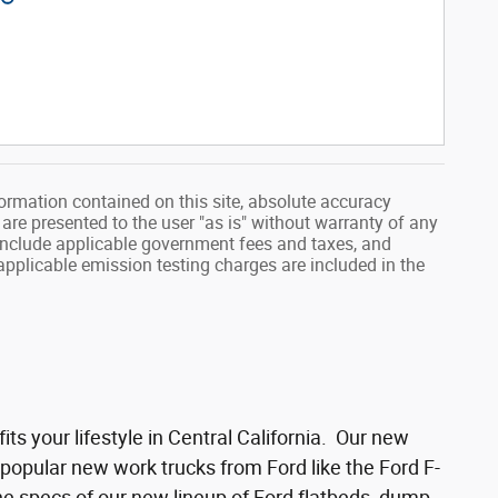
ormation contained on this site, absolute accuracy
 are presented to the user "as is" without warranty of any
ot include applicable government fees and taxes, and
applicable emission testing charges are included in the
its your lifestyle in Central California. Our new
 popular new work trucks from Ford like the Ford F-
he specs of our new lineup of Ford flatbeds, dump