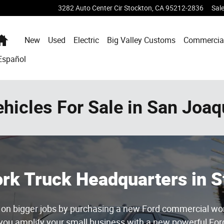
3282 Auto Center Cir
Stockton
,
CA
95212-2836
Sal
Home
New
Used
Electric
Big Valley Customs
Commercia
Español
icles For Sale in San Joaq
Work Truck Headquarters in S
ke on bigger jobs by purchasing a new Ford commercial wo
 you amplify your small business with a new powerful Ford