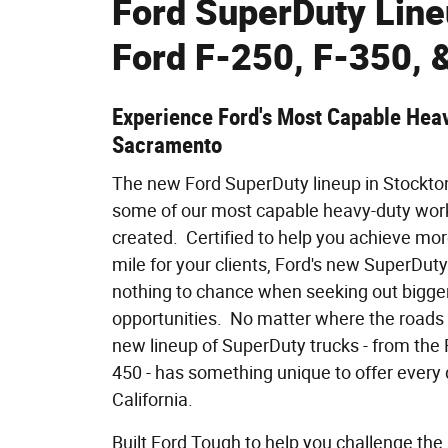
Ford SuperDuty Lin
Ford F-250, F-350, 
Experience Ford's Most Capable Heav
Sacramento
The new Ford SuperDuty lineup in Stockto
some of our most capable heavy-duty work
created. Certified to help you achieve mor
mile for your clients, Ford's new SuperDuty
nothing to chance when seeking out bigger
opportunities. No matter where the roads 
new lineup of SuperDuty trucks - from the 
450 - has something unique to offer every d
California.
Built Ford Tough to help you challenge the