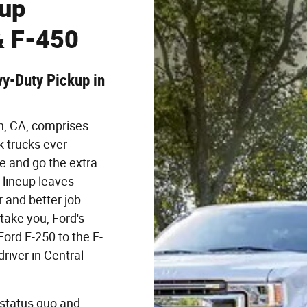
eup
& F-450
y-Duty Pickup in
n, CA, comprises
 trucks ever
e and go the extra
 lineup leaves
 and better job
take you, Ford's
Ford F-250 to the F-
river in Central
 status quo and