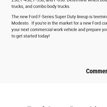
trucks, and combo body trucks.
The new Ford F-Series Super Duty lineup is teeming
Modesto. If you're in the market for a new Ford co
your next commercial work vehicle and prepare you
to get started today!
Commerc